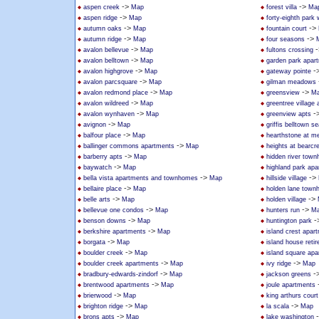
->
->
aspen creek
Map
forest villa
Ma
->
aspen ridge
Map
forty-eighth park
->
->
autumn oaks
Map
fountain court
->
->
autumn ridge
Map
four seasons
->
-
avalon bellevue
Map
fultons crossing
->
avalon belltown
Map
garden park apar
->
-
avalon highgrove
Map
gateway pointe
->
avalon parcsquare
Map
gilman meadows
->
->
avalon redmond place
Map
greensview
M
->
avalon wildreed
Map
greentree villag
->
-
avalon wynhaven
Map
greenview apts
->
avignon
Map
griffis belltown se
->
balfour place
Map
hearthstone at mer
->
ballinger commons apartments
Map
heights at bearcr
->
barberry apts
Map
hidden river tow
->
baywatch
Map
highland park ap
->
->
bella vista apartments and townhomes
Map
hillside village
->
bellaire place
Map
holden lane tow
->
->
belle arts
Map
holden village
->
->
bellevue one condos
Map
hunters run
M
->
-
benson downs
Map
huntington park
->
berkshire apartments
Map
island crest apar
->
borgata
Map
island house reti
->
boulder creek
Map
island square ap
->
->
boulder creek apartments
Map
ivy ridge
Map
->
-
bradbury-edwards-zindorf
Map
jackson greens
->
brentwood apartments
Map
joule apartments
->
brierwood
Map
king arthurs court
->
->
brighton ridge
Map
la scala
Map
->
brons apts
Map
lake washington