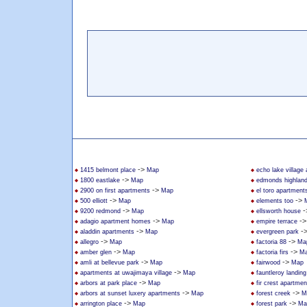
->
1415 belmont place
Map
echo lake village
->
1800 eastlake
Map
edmonds highlan
->
2900 on first apartments
Map
el toro apartment
->
->
500 elliott
Map
elements too
->
-
9200 redmond
Map
ellsworth house
->
-
adagio apartment homes
Map
empire terrace
->
-
aladdin apartments
Map
evergreen park
->
->
allegro
Map
factoria 88
Ma
->
->
amber glen
Map
factoria firs
M
->
->
amli at bellevue park
Map
fairwood
Map
->
apartments at uwajimaya village
Map
fauntleroy landin
->
arbors at park place
Map
fir crest apartmen
->
->
arbors at sunset luxery apartments
Map
forest creek
M
->
->
arrington place
Map
forest park
Ma