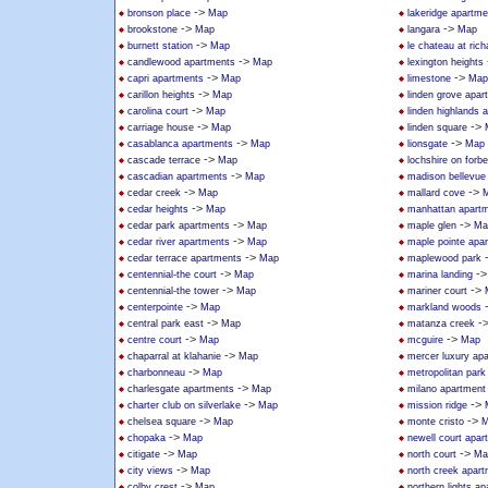
->
bronson place
Map
lakeridge apartm
->
->
brookstone
Map
langara
Map
->
burnett station
Map
le chateau at ric
->
candlewood apartments
Map
lexington heights
->
->
capri apartments
Map
limestone
Map
->
carillon heights
Map
linden grove apar
->
carolina court
Map
linden highlands 
->
->
carriage house
Map
linden square
->
->
casablanca apartments
Map
lionsgate
Map
->
cascade terrace
Map
lochshire on forb
->
cascadian apartments
Map
madison bellevue
->
->
cedar creek
Map
mallard cove
->
cedar heights
Map
manhattan apart
->
->
cedar park apartments
Map
maple glen
Ma
->
cedar river apartments
Map
maple pointe apa
->
cedar terrace apartments
Map
maplewood park
->
-
centennial-the court
Map
marina landing
->
->
centennial-the tower
Map
mariner court
->
centerpointe
Map
markland woods
->
-
central park east
Map
matanza creek
->
->
centre court
Map
mcguire
Map
->
chaparral at klahanie
Map
mercer luxury ap
->
charbonneau
Map
metropolitan park
->
charlesgate apartments
Map
milano apartmen
->
->
charter club on silverlake
Map
mission ridge
->
->
chelsea square
Map
monte cristo
M
->
chopaka
Map
newell court apar
->
->
citigate
Map
north court
Ma
->
city views
Map
north creek apar
->
colby crest
Map
northern lights a