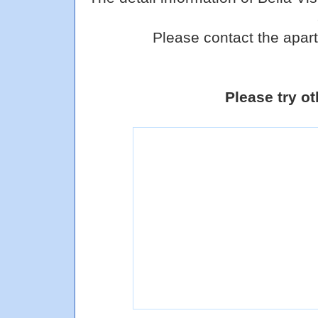
Please contact the apart
Please try o