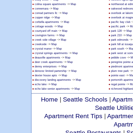
->
colina square apartments
Map
northwood at ed
->
connemara
Map
oakwood redmon
->
conrad partners llc
Map
overlook at lakem
->
copper ridge
Map
overlook at magno
->
-
corbella apartments
Map
pacific bay club
->
->
cottage woods
Map
pacific park
M
->
->
courtyard off main
Map
park 128
Map
->
->
covington farms
Map
park 210
Map
->
-
creek side village
Map
park edmonds
->
creekside
Map
park hill at issaq
->
->
crystal manor
Map
park south
Ma
->
crystal springs apartments
Map
park west at som
->
->
deauville apartments
Map
pebble cove
M
->
deer creek apartments
Map
peregrine pointe 
->
denny enterprises
Map
piedmont apartm
->
-
derezez limited partership
Map
plum tree park
->
->
dexter house apts
Map
pointe east
Ma
->
discovery landing apartments
Map
portsmith apartm
->
->
echo lake
Map
regal pointe
M
->
echo lake senior apartments
Map
richmond highlan
Home
|
Seattle Schools
|
Apartm
Seattle Utiliti
Apartment Rent Tips
|
Apartmen
Apart
Seattle Restaurants
|
Se