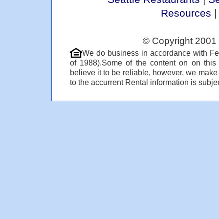
Resources
© Copyright 2001 
We do business in accordance with Fe
of 1988).Some of the content on on thi
believe it to be reliable, however, we make
to the accurrent Rental information is subjec