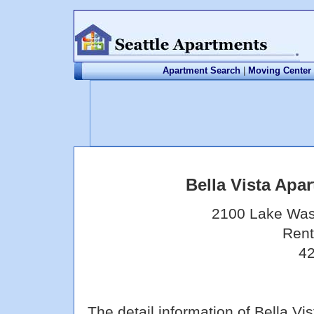
Apartment Search
|
Moving Center
Bella Vista Ap
2100 Lake Was
Rent
42
The detail information of Bella 