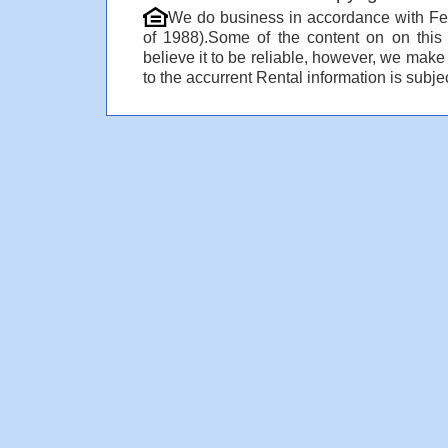
We do business in accordance with Fe
of 1988).Some of the content on on thi
believe it to be reliable, however, we make
to the accurrent Rental information is subjec