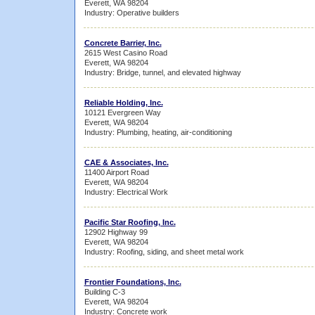
Everett, WA 98204
Industry: Operative builders
Concrete Barrier, Inc.
2615 West Casino Road
Everett, WA 98204
Industry: Bridge, tunnel, and elevated highway
Reliable Holding, Inc.
10121 Evergreen Way
Everett, WA 98204
Industry: Plumbing, heating, air-conditioning
CAE & Associates, Inc.
11400 Airport Road
Everett, WA 98204
Industry: Electrical Work
Pacific Star Roofing, Inc.
12902 Highway 99
Everett, WA 98204
Industry: Roofing, siding, and sheet metal work
Frontier Foundations, Inc.
Building C-3
Everett, WA 98204
Industry: Concrete work