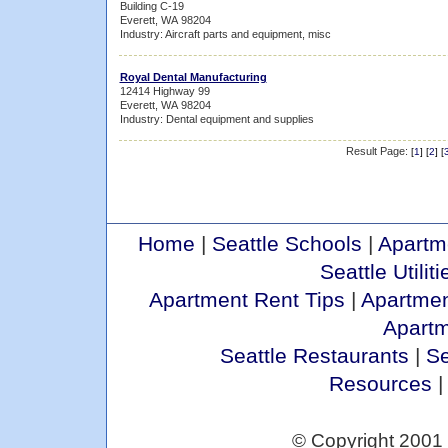
Building C-19
Everett, WA 98204
Industry: Aircraft parts and equipment, misc
Royal Dental Manufacturing
12414 Highway 99
Everett, WA 98204
Industry: Dental equipment and supplies
Result Page:
[
1
] [
2
] [
Home
|
Seattle Schools
|
Apartm
Seattle Utiliti
Apartment Rent Tips
|
Apartmen
Apart
Seattle Restaurants
|
Se
Resources
© Copyright 2001 