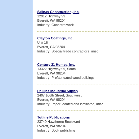
Salinas Construction, Inc.
12912 Highway 99
Everett, WA 98204
Industry: Concrete work
Clayton Coatings, Inc.
Unit 16
Everett, CA 98204
Industry: Special trade contractors, misc
Century 21 Homes, Inc.
13322 Highway 99, South
Everett, WA 98204
Industry: Prefabricated wood buildings
Phillips Industrial Supply
2407 106th Street, Southwest
Everett, WA 98204
Industry: Paper; coated and laminated, misc
Totline Publications
23740 Hawthorne Boulevard
Everett, WA 98204
Industry: Book publishing