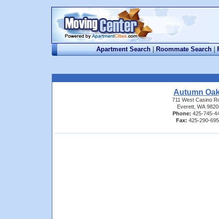
Apartment Search
|
Roommate Search
|
Autumn Oa
711 West Casino R
Everett, WA 9820
Phone:
425-745-4
Fax:
425-290-69