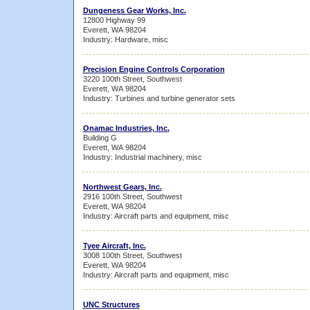
Dungeness Gear Works, Inc.
12800 Highway 99
Everett, WA 98204
Industry: Hardware, misc
Precision Engine Controls Corporation
3220 100th Street, Southwest
Everett, WA 98204
Industry: Turbines and turbine generator sets
Onamac Industries, Inc.
Building G
Everett, WA 98204
Industry: Industrial machinery, misc
Northwest Gears, Inc.
2916 100th Street, Southwest
Everett, WA 98204
Industry: Aircraft parts and equipment, misc
Tyee Aircraft, Inc.
3008 100th Street, Southwest
Everett, WA 98204
Industry: Aircraft parts and equipment, misc
UNC Structures