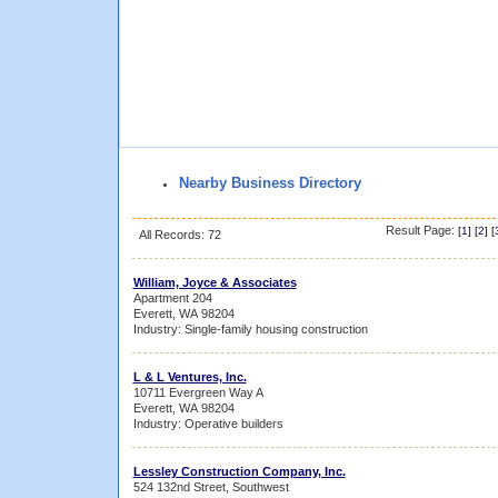
Nearby Business Directory
Result Page:
[
1
] [
2
] [
All Records: 72
William, Joyce & Associates
Apartment 204
Everett, WA 98204
Industry: Single-family housing construction
L & L Ventures, Inc.
10711 Evergreen Way A
Everett, WA 98204
Industry: Operative builders
Lessley Construction Company, Inc.
524 132nd Street, Southwest