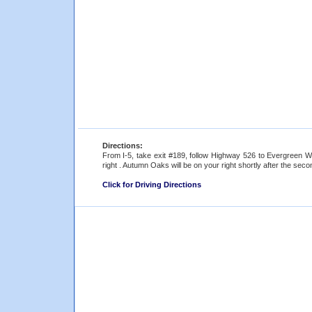
Directions:
From I-5, take exit #189, follow Highway 526 to Evergreen 
right . Autumn Oaks will be on your right shortly after the secon
Click for Driving Directions