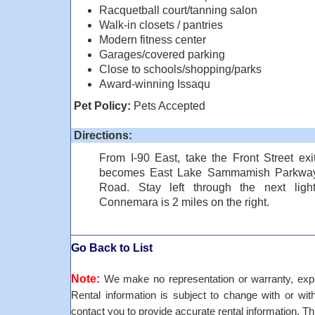
Racquetball court/tanning salon
Walk-in closets / pantries
Modern fitness center
Garages/covered parking
Close to schools/shopping/parks
Award-winning Issaqu
Pet Policy:
Pets Accepted
Directions:
From I-90 East, take the Front Street exit
becomes East Lake Sammamish Parkway. T
Road. Stay left through the next lig
Connemara is 2 miles on the right.
Go Back to List
Note:
We make no representation or warranty, expre
Rental information is subject to change with or withou
contact you to provide accurate rental information. Th