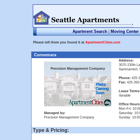
Apartment Search
|
Moving Center
Please tell them you found it at
ApartmentCities.com
Connemara
Address:
3070 230th L
Precision Management Company
Sammamish, 
Phone:
425-3
Fax:
425-392
Lease Terms
Variable
Office Hours
Mon-Fri: 10:0
Managed by:
Saturday: 10:
Precision Management Company
Sunday: 10:00
Type & Pricing: