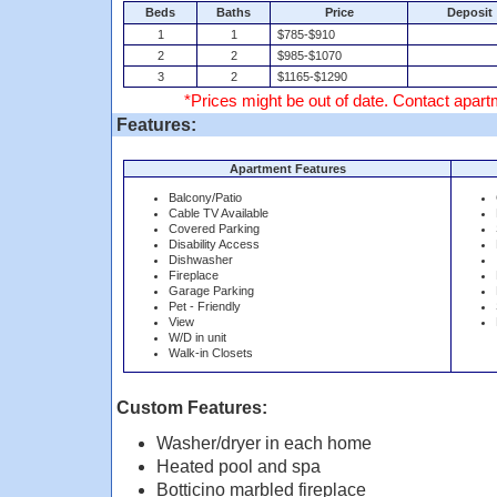
Beds
Baths
Price
Deposit
1
1
$785-$910
2
2
$985-$1070
3
2
$1165-$1290
*Prices might be out of date. Contact apartm
Features:
Apartment Features
Balcony/Patio
Cable TV Available
Covered Parking
Disability Access
Dishwasher
Fireplace
Garage Parking
Pet - Friendly
View
W/D in unit
Walk-in Closets
Custom Features:
Washer/dryer in each home
Heated pool and spa
Botticino marbled fireplace