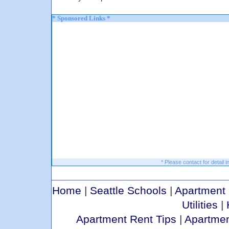
* Sponsored Links *
* Please contact for detail i
Home
|
Seattle Schools
|
Apartment 
Utilities
|
Apartment Rent Tips
|
Apartmen