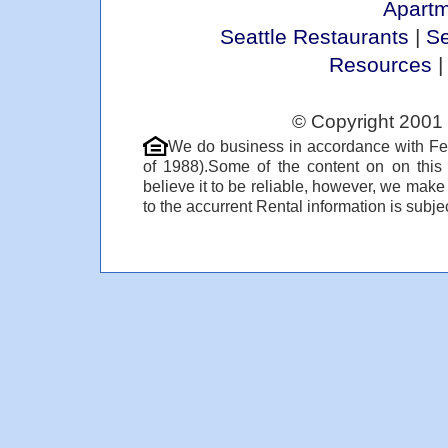
Apart
Seattle Restaurants
|
Se
Resources
© Copyright 2001 
We do business in accordance with Fe
of 1988).Some of the content on on thi
believe it to be reliable, however, we make
to the accurrent Rental information is subjec