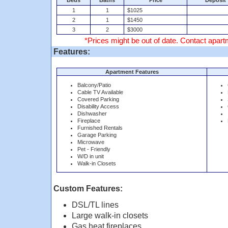
Beds
Baths
Price
Deposit
1
1
$1025
2
1
$1450
3
2
$3000
*Prices might be out of date. Contact apartm
Features:
Apartment Features
Balcony/Patio
Cable TV Available
Covered Parking
Disability Access
Dishwasher
Fireplace
Furnished Rentals
Garage Parking
Microwave
Pet - Friendly
W/D in unit
Walk-in Closets
Custom Features:
DSL/TL lines
Large walk-in closets
Gas heat fireplaces