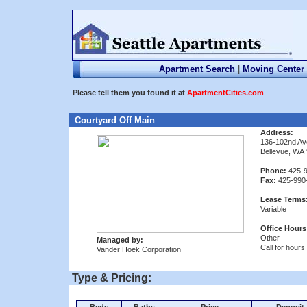
Apartment Search
|
Moving Center
Please tell them you found it at
ApartmentCities.com
Courtyard Off Main
Address:
136-102nd Av
Bellevue, WA
Phone:
425-9
Fax:
425-990
Lease Terms
Variable
Office Hours
Other
Managed by:
Call for hours
Vander Hoek Corporation
Type & Pricing: