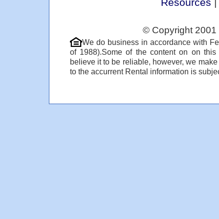
Resources
© Copyright 2001 
We do business in accordance with Fe
of 1988).Some of the content on on thi
believe it to be reliable, however, we make
to the accurrent Rental information is subjec