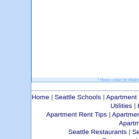
* Please contact for detail i
Home
|
Seattle Schools
|
Apartment 
Utilities
|
Apartment Rent Tips
|
Apartmen
Apart
Seattle Restaurants
|
Se