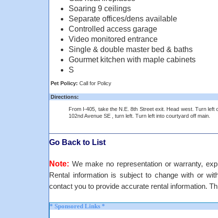
Soaring 9 ceilings
Separate offices/dens available
Controlled access garage
Video monitored entrance
Single & double master bed & baths
Gourmet kitchen with maple cabinets
S
Pet Policy:
Call for Policy
Directions:
From I-405, take the N.E. 8th Street exit. Head west. Turn left 
102nd Avenue SE , turn left. Turn left into courtyard off main.
Go Back to List
Note:
We make no representation or warranty, expre
Rental information is subject to change with or withou
contact you to provide accurate rental information. Th
* Sponsored Links *