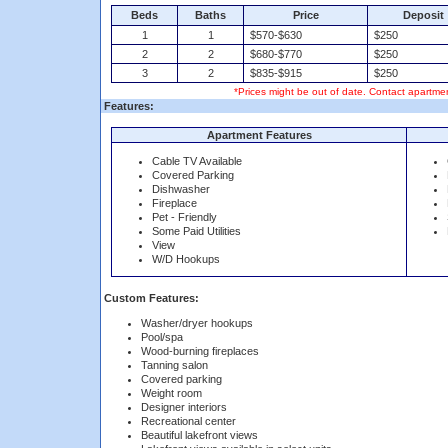
Beds
Baths
Price
Deposit
1
1
$570-$630
$250
2
2
$680-$770
$250
3
2
$835-$915
$250
*Prices might be out of date. Contact apartmen
Features:
Apartment Features
Cable TV Available
Covered Parking
Dishwasher
Fireplace
Pet - Friendly
Some Paid Utilities
View
W/D Hookups
Custom Features:
Washer/dryer hookups
Pool/spa
Wood-burning fireplaces
Tanning salon
Covered parking
Weight room
Designer interiors
Recreational center
Beautiful lakefront views