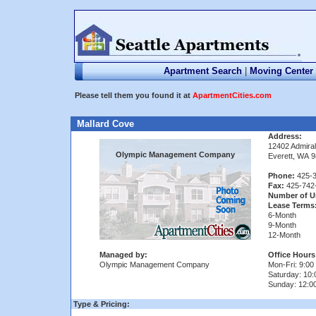
Apartment Search
|
Moving Center
Please tell them you found it at
ApartmentCities.com
Mallard Cove
Address:
12402 Admiral
Olympic Management Company
Everett, WA 
Phone:
425-3
Fax:
425-742
Number of U
Lease Terms
6-Month
9-Month
12-Month
Managed by:
Office Hours
Olympic Management Company
Mon-Fri: 9:00 
Saturday: 10:
Sunday: 12:0
Type & Pricing: