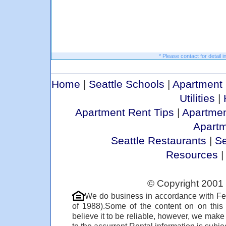
* Please contact for detail i
Home
|
Seattle Schools
|
Apartment 
Utilities
|
Apartment Rent Tips
|
Apartmen
Apart
Seattle Restaurants
|
Se
Resources
© Copyright 2001 
We do business in accordance with Fe
of 1988).Some of the content on on thi
believe it to be reliable, however, we make
to the accurrent Rental information is subjec