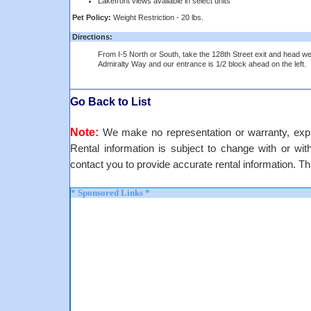
Lakefront views available in select units
Pet Policy:
Weight Restriction - 20 lbs.
Directions:
From I-5 North or South, take the 128th Street exit and head we
Admiralty Way and our entrance is 1/2 block ahead on the left.
Go Back to List
Note:
We make no representation or warranty, expre
Rental information is subject to change with or withou
contact you to provide accurate rental information. Th
* Sponsored Links *