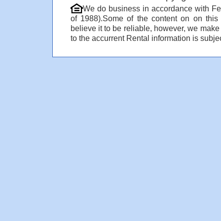
We do business in accordance with Fe
of 1988).Some of the content on on thi
believe it to be reliable, however, we make
to the accurrent Rental information is subjec