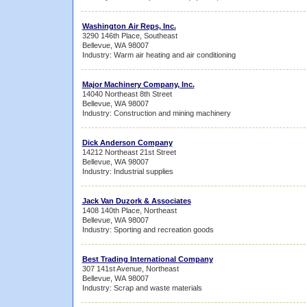
Washington Air Reps, Inc.
3290 146th Place, Southeast
Bellevue, WA 98007
Industry: Warm air heating and air conditioning
Major Machinery Company, Inc.
14040 Northeast 8th Street
Bellevue, WA 98007
Industry: Construction and mining machinery
Dick Anderson Company
14212 Northeast 21st Street
Bellevue, WA 98007
Industry: Industrial supplies
Jack Van Duzork & Associates
1408 140th Place, Northeast
Bellevue, WA 98007
Industry: Sporting and recreation goods
Best Trading International Company
307 141st Avenue, Northeast
Bellevue, WA 98007
Industry: Scrap and waste materials