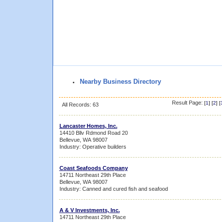
Nearby Business Directory
Result Page:
[
1
] [
2
] [
All Records: 63
Lancaster Homes, Inc.
14410 Bllv Rdmond Road 20
Bellevue, WA 98007
Industry: Operative builders
Coast Seafoods Company
14711 Northeast 29th Place
Bellevue, WA 98007
Industry: Canned and cured fish and seafood
A & V Investments, Inc.
14711 Northeast 29th Place