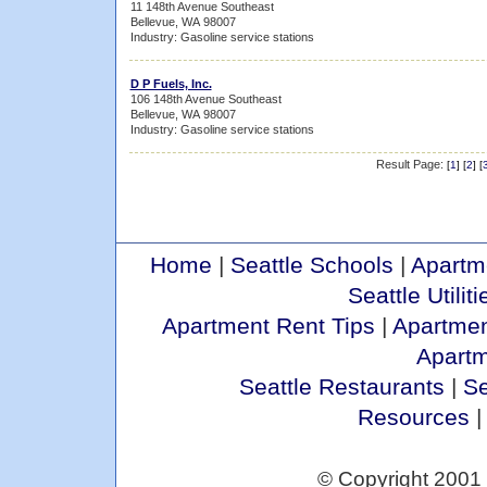
11 148th Avenue Southeast
Bellevue, WA 98007
Industry: Gasoline service stations
D P Fuels, Inc.
106 148th Avenue Southeast
Bellevue, WA 98007
Industry: Gasoline service stations
Result Page:
[
1
] [
2
] [
Home
|
Seattle Schools
|
Apartm
Seattle Utiliti
Apartment Rent Tips
|
Apartmen
Apart
Seattle Restaurants
|
Se
Resources
© Copyright 2001 