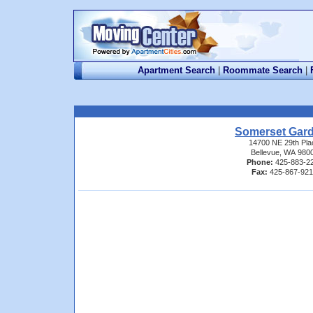
Apartment Search
|
Roommate Search
|
Somerset Gar
14700 NE 29th Pla
Bellevue, WA 980
Phone:
425-883-2
Fax:
425-867-92