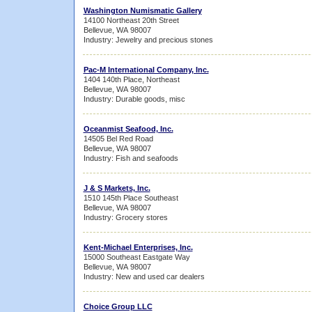
Washington Numismatic Gallery
14100 Northeast 20th Street
Bellevue, WA 98007
Industry: Jewelry and precious stones
Pac-M International Company, Inc.
1404 140th Place, Northeast
Bellevue, WA 98007
Industry: Durable goods, misc
Oceanmist Seafood, Inc.
14505 Bel Red Road
Bellevue, WA 98007
Industry: Fish and seafoods
J & S Markets, Inc.
1510 145th Place Southeast
Bellevue, WA 98007
Industry: Grocery stores
Kent-Michael Enterprises, Inc.
15000 Southeast Eastgate Way
Bellevue, WA 98007
Industry: New and used car dealers
Choice Group LLC