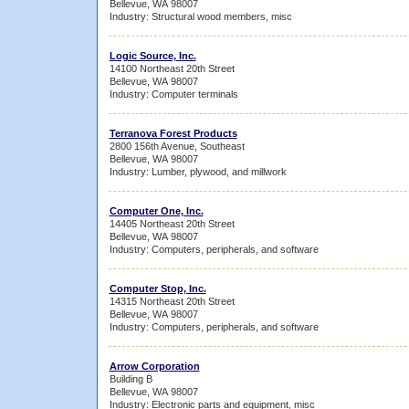
Bellevue, WA 98007
Industry: Structural wood members, misc
Logic Source, Inc.
14100 Northeast 20th Street
Bellevue, WA 98007
Industry: Computer terminals
Terranova Forest Products
2800 156th Avenue, Southeast
Bellevue, WA 98007
Industry: Lumber, plywood, and millwork
Computer One, Inc.
14405 Northeast 20th Street
Bellevue, WA 98007
Industry: Computers, peripherals, and software
Computer Stop, Inc.
14315 Northeast 20th Street
Bellevue, WA 98007
Industry: Computers, peripherals, and software
Arrow Corporation
Building B
Bellevue, WA 98007
Industry: Electronic parts and equipment, misc