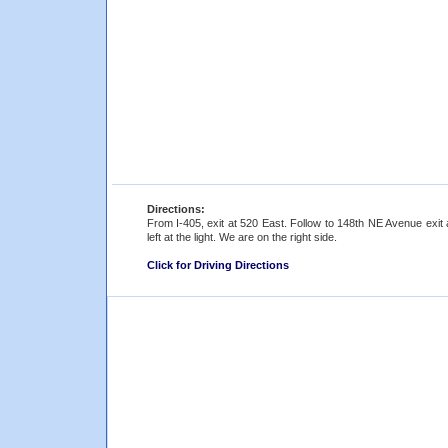
Directions:
From I-405, exit at 520 East. Follow to 148th NE Avenue exit 
left at the light. We are on the right side.
Click for Driving Directions