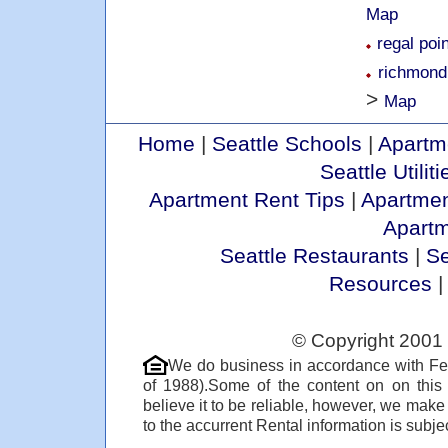
Map
regal poi
richmond
>
Map
Home
|
Seattle Schools
|
Apartm
Seattle Utiliti
Apartment Rent Tips
|
Apartmen
Apart
Seattle Restaurants
|
Se
Resources
© Copyright 2001 
We do business in accordance with Fe
of 1988).Some of the content on on thi
believe it to be reliable, however, we make
to the accurrent Rental information is subjec