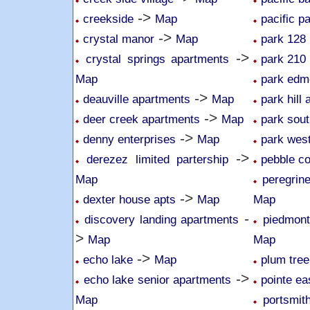
->
creekside
Map
pacific p
->
crystal manor
Map
park 128
->
crystal springs apartments
park 210
Map
park edm
->
deauville apartments
Map
park hill
->
deer creek apartments
Map
park sou
->
denny enterprises
Map
park wes
->
derezez limited partership
pebble c
Map
peregrin
->
dexter house apts
Map
Map
-
discovery landing apartments
piedmon
>
Map
Map
->
echo lake
Map
plum tree
->
echo lake senior apartments
pointe ea
Map
portsmit