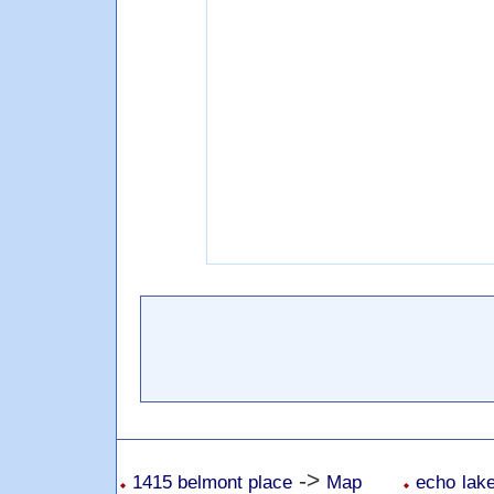
->
1415 belmont place
Map
echo lake