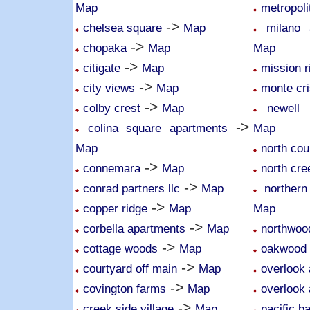
Map
metropoli
->
chelsea square
Map
milano
->
chopaka
Map
Map
->
citigate
Map
mission r
->
city views
Map
monte cri
->
colby crest
Map
newell 
->
colina square apartments
Map
Map
north cou
->
connemara
Map
north cr
->
conrad partners llc
Map
northern
->
copper ridge
Map
Map
->
corbella apartments
Map
northwoo
->
cottage woods
Map
oakwood
->
courtyard off main
Map
overlook 
->
covington farms
Map
overlook 
->
creek side village
Map
pacific b