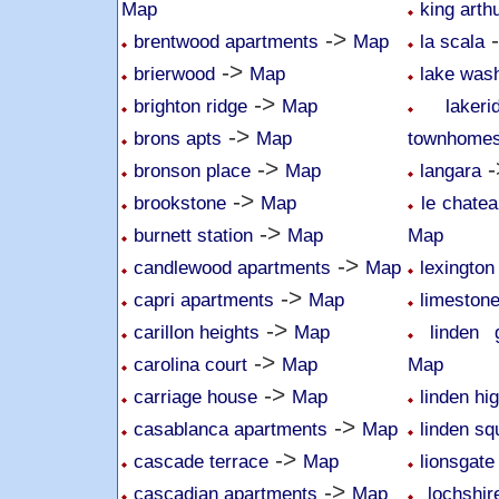
Map
king arth
->
brentwood apartments
Map
la scala
->
brierwood
Map
lake was
->
brighton ridge
Map
lake
->
brons apts
Map
townhome
->
-
bronson place
Map
langara
->
brookstone
Map
le chatea
->
burnett station
Map
Map
->
candlewood apartments
Map
lexington
->
capri apartments
Map
limeston
->
carillon heights
Map
linden 
->
carolina court
Map
Map
->
carriage house
Map
linden hi
->
casablanca apartments
Map
linden sq
->
cascade terrace
Map
lionsgate
->
cascadian apartments
Map
lochshi