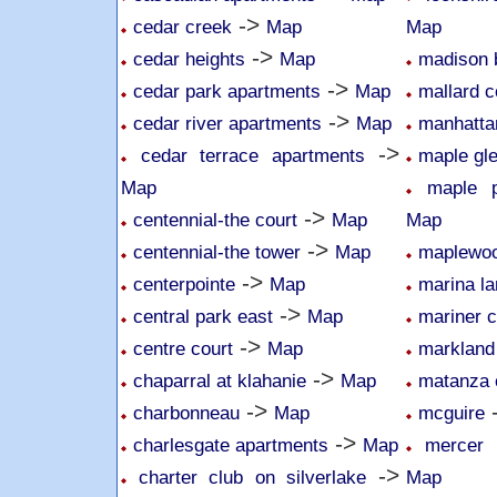
->
cedar creek
Map
Map
->
cedar heights
Map
madison 
->
cedar park apartments
Map
mallard 
->
cedar river apartments
Map
manhatta
->
cedar terrace apartments
maple gl
Map
maple p
->
centennial-the court
Map
Map
->
centennial-the tower
Map
maplewoo
->
centerpointe
Map
marina la
->
central park east
Map
mariner c
->
centre court
Map
markland
->
chaparral at klahanie
Map
matanza 
->
charbonneau
Map
mcguire
->
charlesgate apartments
Map
mercer 
->
charter club on silverlake
Map