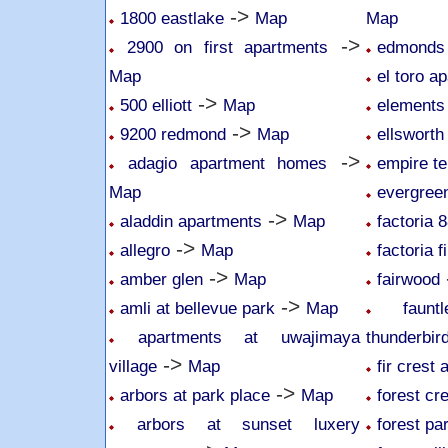
->
1800 eastlake
Map
Map
->
2900 on first apartments
edmonds 
Map
el toro a
->
500 elliott
Map
elements
->
9200 redmond
Map
ellsworth
->
adagio apartment homes
empire te
Map
evergree
->
aladdin apartments
Map
factoria 
->
allegro
Map
factoria f
->
amber glen
Map
fairwood
->
amli at bellevue park
Map
faun
apartments at uwajimaya
thunderbir
->
village
Map
fir crest
->
arbors at park place
Map
forest cr
arbors at sunset luxery
forest pa