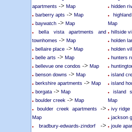
->
apartments
Map
hidden r
->
barberry apts
Map
highlan
->
baywatch
Map
Map
bella vista apartments and
hillside v
->
townhomes
Map
holden l
->
bellaire place
Map
holden vi
->
belle arts
Map
hunters r
->
bellevue one condos
Map
huntingto
->
benson downs
Map
island cr
->
berkshire apartments
Map
island ho
->
borgata
Map
island 
->
boulder creek
Map
Map
->
boulder creek apartments
ivy ridge
Map
jackson 
->
bradbury-edwards-zindorf
joule apa