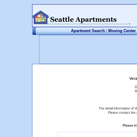
Apartment Search
|
Moving Center
Ver
1
R
The detail information of 
Please contact the 
Please t