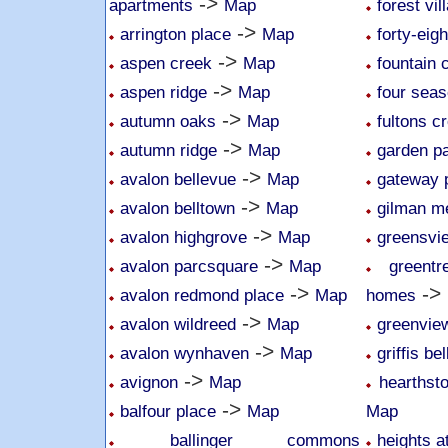
->
apartments
Map
forest vil
->
arrington place
Map
forty-eig
->
aspen creek
Map
fountain 
->
aspen ridge
Map
four sea
->
autumn oaks
Map
fultons c
->
autumn ridge
Map
garden p
->
avalon bellevue
Map
gateway 
->
avalon belltown
Map
gilman 
->
avalon highgrove
Map
greensvi
->
avalon parcsquare
Map
greent
->
->
avalon redmond place
Map
homes
->
avalon wildreed
Map
greenvie
->
avalon wynhaven
Map
griffis be
->
avignon
Map
hearthsto
->
balfour place
Map
Map
ballinger commons
heights a