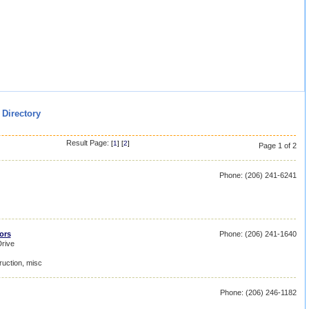
 Directory
Result Page:
[
1
] [
2
]
Page 1 of 2
Phone: (206) 241-6241
ors
Phone: (206) 241-1640
rive
ruction, misc
Phone: (206) 246-1182