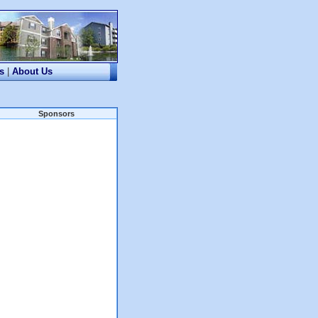
s
|
About Us
Sponsors