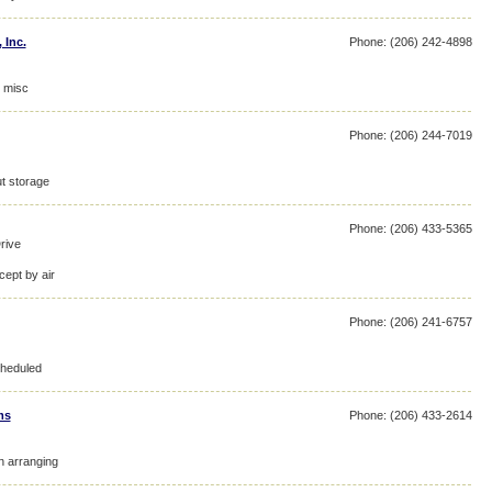
 Inc.
Phone: (206) 242-4898
, misc
Phone: (206) 244-7019
ut storage
Phone: (206) 433-5365
rive
cept by air
Phone: (206) 241-6757
cheduled
ms
Phone: (206) 433-2614
on arranging