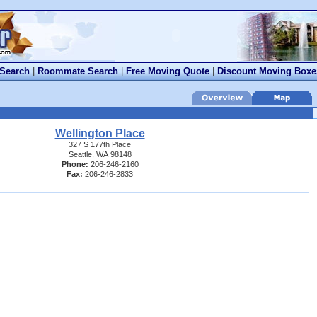
 Search
|
Roommate Search
|
Free Moving Quote
|
Discount Moving Boxe
Wellington Place
327 S 177th Place
Seattle, WA 98148
Phone:
206-246-2160
Fax:
206-246-2833