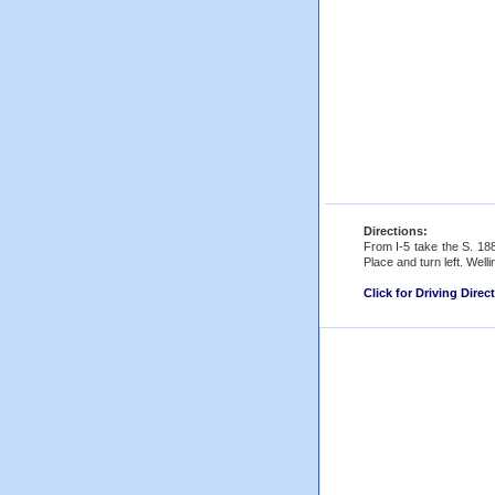
Directions:
From I-5 take the S. 188
Place and turn left. Welli
Click for Driving Direc