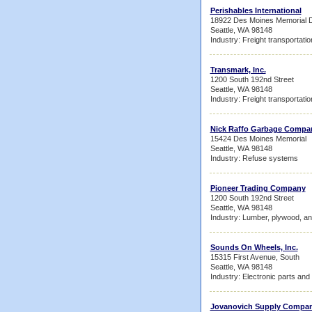
Perishables International
18922 Des Moines Memorial D
Seattle, WA 98148
Industry: Freight transportati
Transmark, Inc.
1200 South 192nd Street
Seattle, WA 98148
Industry: Freight transportati
Nick Raffo Garbage Compan
15424 Des Moines Memorial
Seattle, WA 98148
Industry: Refuse systems
Pioneer Trading Company
1200 South 192nd Street
Seattle, WA 98148
Industry: Lumber, plywood, an
Sounds On Wheels, Inc.
15315 First Avenue, South
Seattle, WA 98148
Industry: Electronic parts an
Jovanovich Supply Compa