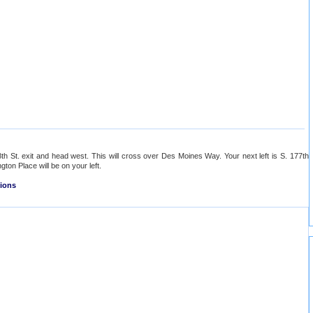
th St. exit and head west. This will cross over Des Moines Way. Your next left is S. 177th
ngton Place will be on your left.
tions