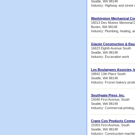
Seattle, WA 98148
Industry: Highway and street 
Washington Mechanical Co
18013 Des Moines Memorial D
Burien, WA 98148
Industry: Plumbing, heating, ai
Glacier Construction & E
16623 Eighth Avenue South
Seattle, WA 98148
Industry: Excavation work
Les Boulangers Associes, I
18842 13th Place South
Seattle, WA 98148
Industry: Frozen bakery prod
Southgate Press, Inc.
15040 First Avenue, South
Seattle, WA 98148
Industry: Commercial printing, 
Crane Con Products Comp
15303 First Avenue, South
Seattle, WA 98148
Industry: Construction machi