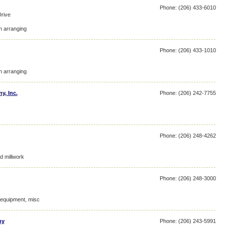
Phone: (206) 433-6010
rive
on arranging
Phone: (206) 433-1010
on arranging
y, Inc.
Phone: (206) 242-7755
Phone: (206) 248-4262
d millwork
Phone: (206) 248-3000
d equipment, misc
ny
Phone: (206) 243-5991