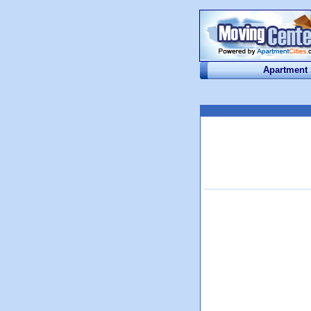
Apartment