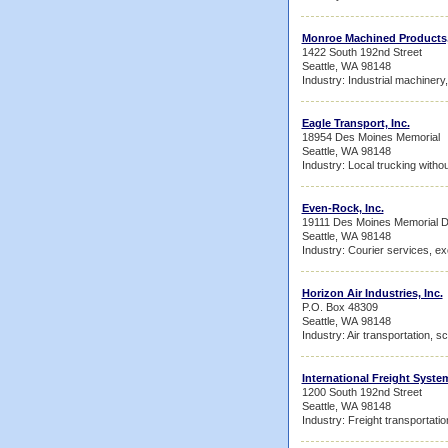
Monroe Machined Products,
1422 South 192nd Street
Seattle, WA 98148
Industry: Industrial machinery
Eagle Transport, Inc.
18954 Des Moines Memorial
Seattle, WA 98148
Industry: Local trucking witho
Even-Rock, Inc.
19111 Des Moines Memorial D
Seattle, WA 98148
Industry: Courier services, ex
Horizon Air Industries, Inc.
P.O. Box 48309
Seattle, WA 98148
Industry: Air transportation, s
International Freight Syste
1200 South 192nd Street
Seattle, WA 98148
Industry: Freight transportati