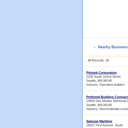
Nearby Business
All Records: 28
Primark Corporation
1200 South 192nd Street
Seattle, WA 98148
Industry: Operative builders
Preferred Building Contract
19904 Des Moines Memorial D
Seattle, WA 98148
Industry: Nonresidential const
Samoan Maritime
18627 First Avenue, South