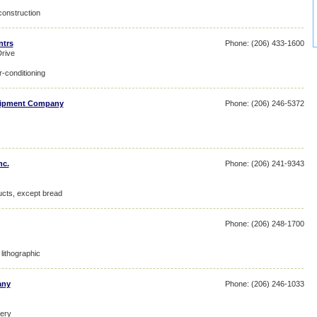
construction
ntrs
Phone: (206) 433-1600
rive
r-conditioning
quipment Company
Phone: (206) 246-5372
nc.
Phone: (206) 241-9343
ucts, except bread
Phone: (206) 248-1700
lithographic
any
Phone: (206) 246-1033
nery