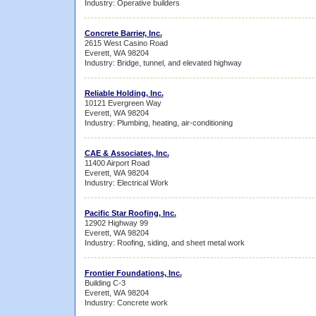
Industry: Operative builders
Concrete Barrier, Inc.
2615 West Casino Road
Everett, WA 98204
Industry: Bridge, tunnel, and elevated highway
Reliable Holding, Inc.
10121 Evergreen Way
Everett, WA 98204
Industry: Plumbing, heating, air-conditioning
CAE & Associates, Inc.
11400 Airport Road
Everett, WA 98204
Industry: Electrical Work
Pacific Star Roofing, Inc.
12902 Highway 99
Everett, WA 98204
Industry: Roofing, siding, and sheet metal work
Frontier Foundations, Inc.
Building C-3
Everett, WA 98204
Industry: Concrete work