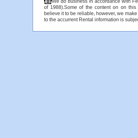
We do business in accordance with Fe
of 1988).Some of the content on on thi
believe it to be reliable, however, we make
to the accurrent Rental information is subjec