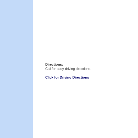
Directions:
Call for easy driving directions.
Click for Driving Directions