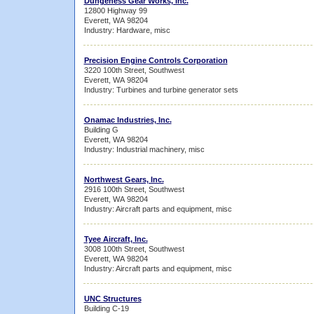
Dungeness Gear Works, Inc.
12800 Highway 99
Everett, WA 98204
Industry: Hardware, misc
Precision Engine Controls Corporation
3220 100th Street, Southwest
Everett, WA 98204
Industry: Turbines and turbine generator sets
Onamac Industries, Inc.
Building G
Everett, WA 98204
Industry: Industrial machinery, misc
Northwest Gears, Inc.
2916 100th Street, Southwest
Everett, WA 98204
Industry: Aircraft parts and equipment, misc
Tyee Aircraft, Inc.
3008 100th Street, Southwest
Everett, WA 98204
Industry: Aircraft parts and equipment, misc
UNC Structures
Building C-19