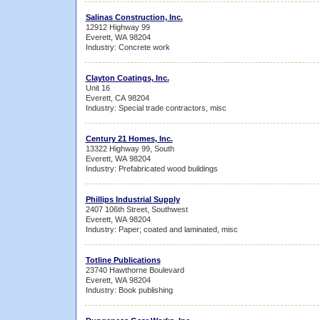
Salinas Construction, Inc.
12912 Highway 99
Everett, WA 98204
Industry: Concrete work
Clayton Coatings, Inc.
Unit 16
Everett, CA 98204
Industry: Special trade contractors, misc
Century 21 Homes, Inc.
13322 Highway 99, South
Everett, WA 98204
Industry: Prefabricated wood buildings
Phillips Industrial Supply
2407 106th Street, Southwest
Everett, WA 98204
Industry: Paper; coated and laminated, misc
Totline Publications
23740 Hawthorne Boulevard
Everett, WA 98204
Industry: Book publishing