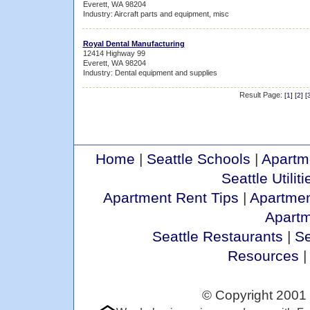
Everett, WA 98204
Industry: Aircraft parts and equipment, misc
Royal Dental Manufacturing
12414 Highway 99
Everett, WA 98204
Industry: Dental equipment and supplies
Result Page:
[
1
] [
2
] [
Home
|
Seattle Schools
|
Apartm
Seattle Utiliti
Apartment Rent Tips
|
Apartmen
Apart
Seattle Restaurants
|
Se
Resources
© Copyright 2001 