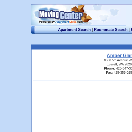
Apartment Search
|
Roommate Search
|
Amber Gle
8530 5th Avenue W
Everett, WA 9820
Phone:
425-347-3
Fax:
425-355-02