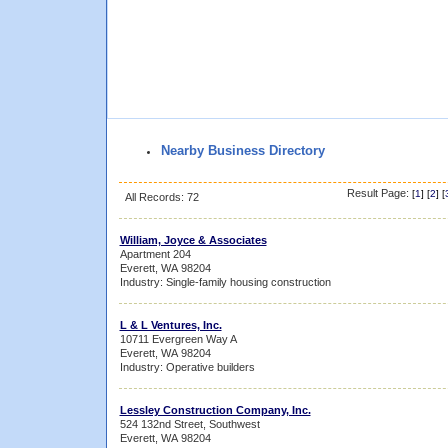
Nearby Business Directory
Result Page:
[
1
] [
2
] [
All Records: 72
William, Joyce & Associates
Apartment 204
Everett, WA 98204
Industry: Single-family housing construction
L & L Ventures, Inc.
10711 Evergreen Way A
Everett, WA 98204
Industry: Operative builders
Lessley Construction Company, Inc.
524 132nd Street, Southwest
Everett, WA 98204