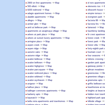
->
2900 on first apartments
Map
el toro apartment
->
->
500 elliott
Map
elements too
->
-
9200 redmond
Map
ellsworth house
->
-
adagio apartment homes
Map
empire terrace
->
-
aladdin apartments
Map
evergreen park
->
->
allegro
Map
factoria 88
Ma
->
->
amber glen
Map
factoria firs
M
->
->
amli at bellevue park
Map
fairwood
Map
->
apartments at uwajimaya village
Map
fauntleroy landin
->
arbors at park place
Map
fir crest apartmen
->
->
arbors at sunset luxery apartments
Map
forest creek
M
->
->
arrington place
Map
forest park
Ma
->
->
aspen creek
Map
forest villa
Ma
->
aspen ridge
Map
forty-eighth park
->
->
autumn oaks
Map
fountain court
->
->
autumn ridge
Map
four seasons
->
-
avalon bellevue
Map
fultons crossing
->
avalon belltown
Map
garden park apar
->
-
avalon highgrove
Map
gateway pointe
->
avalon parcsquare
Map
gilman meadows
->
->
avalon redmond place
Map
greensview
M
->
avalon wildreed
Map
greentree villag
->
-
avalon wynhaven
Map
greenview apts
->
avignon
Map
griffis belltown se
->
balfour place
Map
hearthstone at mer
->
ballinger commons apartments
Map
heights at bearcr
->
barberry apts
Map
hidden river tow
->
baywatch
Map
highland park ap
->
->
bella vista apartments and townhomes
Map
hillside village
->
bellaire place
Map
holden lane tow