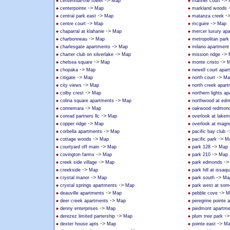
->
->
centennial-the tower
Map
mariner court
->
centerpointe
Map
markland woods
->
-
central park east
Map
matanza creek
->
->
centre court
Map
mcguire
Map
->
chaparral at klahanie
Map
mercer luxury ap
->
charbonneau
Map
metropolitan park
->
charlesgate apartments
Map
milano apartmen
->
->
charter club on silverlake
Map
mission ridge
->
->
chelsea square
Map
monte cristo
M
->
chopaka
Map
newell court apar
->
->
citigate
Map
north court
Ma
->
city views
Map
north creek apar
->
colby crest
Map
northern lights a
->
colina square apartments
Map
northwood at ed
->
connemara
Map
oakwood redmon
->
conrad partners llc
Map
overlook at lakem
->
copper ridge
Map
overlook at magno
->
-
corbella apartments
Map
pacific bay club
->
->
cottage woods
Map
pacific park
M
->
->
courtyard off main
Map
park 128
Map
->
->
covington farms
Map
park 210
Map
->
-
creek side village
Map
park edmonds
->
creekside
Map
park hill at issaq
->
->
crystal manor
Map
park south
Ma
->
crystal springs apartments
Map
park west at som
->
->
deauville apartments
Map
pebble cove
M
->
deer creek apartments
Map
peregrine pointe 
->
denny enterprises
Map
piedmont apartm
->
-
derezez limited partership
Map
plum tree park
->
->
dexter house apts
Map
pointe east
Ma