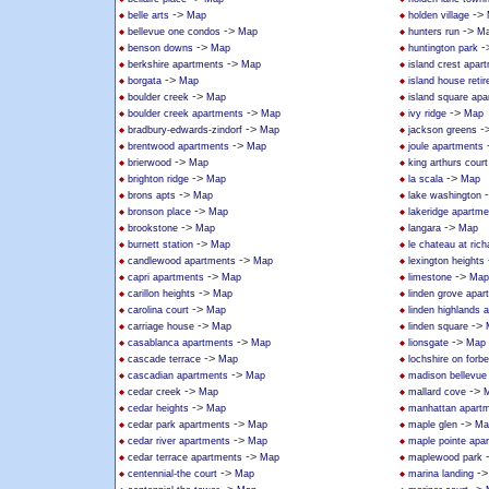
->
->
belle arts
Map
holden village
->
->
bellevue one condos
Map
hunters run
M
->
-
benson downs
Map
huntington park
->
berkshire apartments
Map
island crest apar
->
borgata
Map
island house reti
->
boulder creek
Map
island square ap
->
->
boulder creek apartments
Map
ivy ridge
Map
->
-
bradbury-edwards-zindorf
Map
jackson greens
->
brentwood apartments
Map
joule apartments
->
brierwood
Map
king arthurs court
->
->
brighton ridge
Map
la scala
Map
->
brons apts
Map
lake washington
->
bronson place
Map
lakeridge apartm
->
->
brookstone
Map
langara
Map
->
burnett station
Map
le chateau at ric
->
candlewood apartments
Map
lexington heights
->
->
capri apartments
Map
limestone
Map
->
carillon heights
Map
linden grove apar
->
carolina court
Map
linden highlands 
->
->
carriage house
Map
linden square
->
->
casablanca apartments
Map
lionsgate
Map
->
cascade terrace
Map
lochshire on forb
->
cascadian apartments
Map
madison bellevue
->
->
cedar creek
Map
mallard cove
->
cedar heights
Map
manhattan apart
->
->
cedar park apartments
Map
maple glen
Ma
->
cedar river apartments
Map
maple pointe apa
->
cedar terrace apartments
Map
maplewood park
->
-
centennial-the court
Map
marina landing