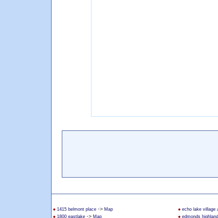
->
1415 belmont place
Map
echo lake village
->
1800 eastlake
Map
edmonds highlan