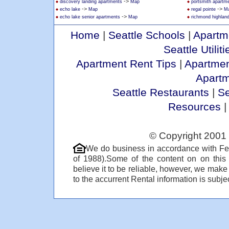
->
discovery landing apartments
Map
portsmith apartm
->
->
echo lake
Map
regal pointe
M
->
echo lake senior apartments
Map
richmond highlan
Home
|
Seattle Schools
|
Apartm
Seattle Utiliti
Apartment Rent Tips
|
Apartmen
Apart
Seattle Restaurants
|
Se
Resources
© Copyright 2001 
We do business in accordance with Fe
of 1988).Some of the content on on thi
believe it to be reliable, however, we make
to the accurrent Rental information is subjec