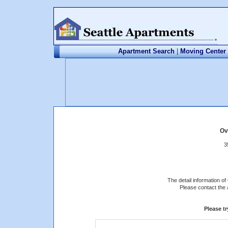
Apartment Search
|
Moving Center
Ov
3
The detail information of
Please contact the 
Please t