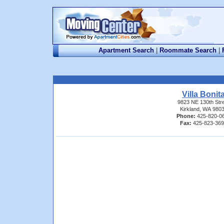
Apartment Search
|
Roommate Search
|
Villa Bonit
9823 NE 130th Str
Kirkland, WA 980
Phone:
425-820-0
Fax:
425-823-36