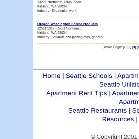
13221 Northeast 126th Place
Kirkland, WA 98034
Industry: Excavation work
Oregon Washington Forest Products
12511 131st Court Northeast
Kirkland, WA 98034
Industry: Sawmills and planing mills, general
Result Page:
[
1
] [
2
] [
3
] [
Home
|
Seattle Schools
|
Apartm
Seattle Utiliti
Apartment Rent Tips
|
Apartmen
Apart
Seattle Restaurants
|
Se
Resources
© Copyright 2001 