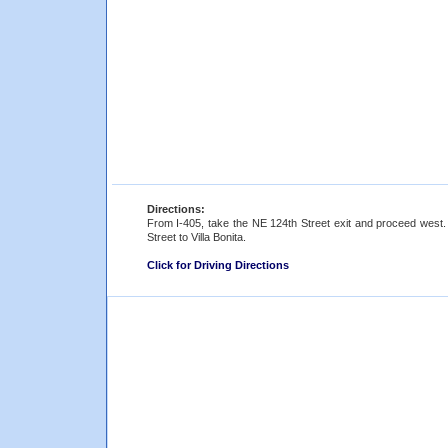
Directions:
From I-405, take the NE 124th Street exit and proceed west.
Street to Villa Bonita.
Click for Driving Directions