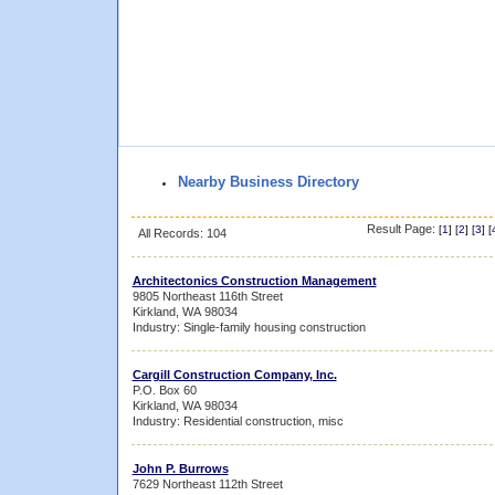
Nearby Business Directory
Result Page:
[
1
] [
2
] [
3
] [
All Records: 104
Architectonics Construction Management
9805 Northeast 116th Street
Kirkland, WA 98034
Industry: Single-family housing construction
Cargill Construction Company, Inc.
P.O. Box 60
Kirkland, WA 98034
Industry: Residential construction, misc
John P. Burrows
7629 Northeast 112th Street