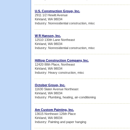
U.S. Construction Group, Inc.
2911 1/2 Hewitt Avenue
Kirkland, WA 98034
Industry: Nonresidential construction, misc
W R Hanson, Inc.
12510 130th Lane Northeast
Kirkland, WA 98034
Industry: Nonresidential construction, misc
Hilltop Construction Company, Inc.
12420 88th Place, Northeast
Kirkland, WA 98034
Industry: Heavy construction, misc
October Group, Inc.
11630 Slater Avenue Northeast
Kirkland, WA 98034
Industry: Plumbing, heating, air-conditioning
Am Custom Painting, Inc.
13615 Northeast 126th Place
Kirkland, WA 98034
Industry: Painting and paper hanging