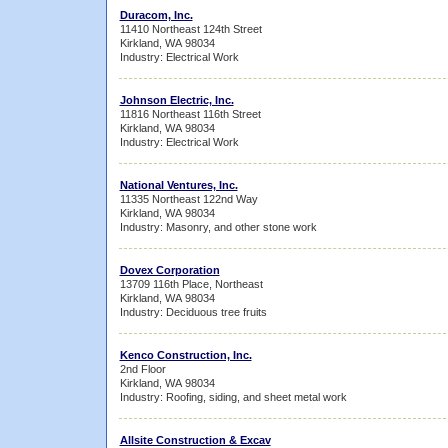
Duracom, Inc.
11410 Northeast 124th Street
Kirkland, WA 98034
Industry: Electrical Work
Johnson Electric, Inc.
11816 Northeast 116th Street
Kirkland, WA 98034
Industry: Electrical Work
National Ventures, Inc.
11335 Northeast 122nd Way
Kirkland, WA 98034
Industry: Masonry, and other stone work
Dovex Corporation
13709 116th Place, Northeast
Kirkland, WA 98034
Industry: Deciduous tree fruits
Kenco Construction, Inc.
2nd Floor
Kirkland, WA 98034
Industry: Roofing, siding, and sheet metal work
Allsite Construction & Excav