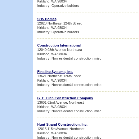
Kirkland, WA 98034
Industry: Operative builders
SHS Homes
12828 Northeast 124th Street
Kirkland, WA 98034
Industry: Operative builders
Construction International
12040 98th Avenue Northeast
Kirkland, WA 98034
Industry: Nonresidential construction, misc
Firstline Systems, Inc.
13621 Northeast 126th Place
Kirkland, WA 98034
Industry: Nonresidential construction, misc
G. C. Finn Construction Company
13601 62nd Avenue, Northeast
Kirkland, WA 98034
Industry: Nonresidential construction, misc
Hunt Strand Construction, Inc.
12015 115th Avenue, Northeast
Kirkland, WA 98034
Industry: Nonresidential construction, misc