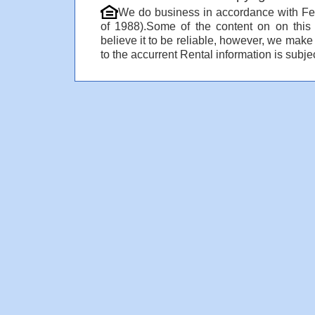
We do business in accordance with Fe
of 1988).Some of the content on on thi
believe it to be reliable, however, we make
to the accurrent Rental information is subjec