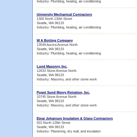
Industry: Plumbing, heating, air-conditioning
University Mechanical Contractors
1300 North 130th Street
Seattle, WA 98133
Industry: Plumbing, heating, air-conditioning
W A Botting Company
13549 Aurora Avenue North
Seattle, WA 98133
Industry: Plumbing, heating, air-conditioning
Lund Masonry, Inc.
12633 Stone Avenue North
Seattle, WA 98133
Industry: Masonry, and other stone work
Puget Sund Msnry Rstration, Inc.
10745 Stone Avenue North
Seattle, WA 98133
Industry: Masonry, and other stone work
Einar Johanson Insulation & Glass Contractors
922 North 128th Street
Seattle, WA 98133
Industry: Plastering, dry wall, and insulation