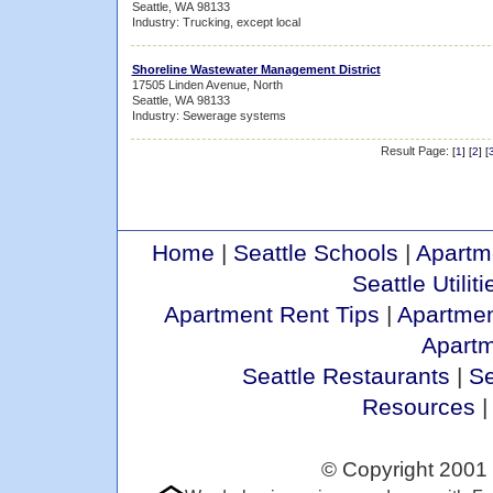
Seattle, WA 98133
Industry: Trucking, except local
Shoreline Wastewater Management District
17505 Linden Avenue, North
Seattle, WA 98133
Industry: Sewerage systems
Result Page:
[
1
] [
2
] [
Home
|
Seattle Schools
|
Apartm
Seattle Utiliti
Apartment Rent Tips
|
Apartmen
Apart
Seattle Restaurants
|
Se
Resources
© Copyright 2001 