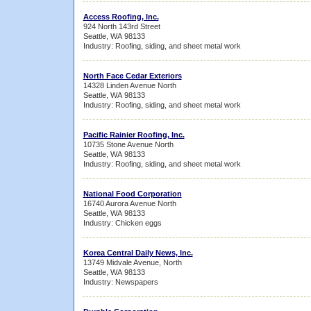
Access Roofing, Inc.
924 North 143rd Street
Seattle, WA 98133
Industry: Roofing, siding, and sheet metal work
North Face Cedar Exteriors
14328 Linden Avenue North
Seattle, WA 98133
Industry: Roofing, siding, and sheet metal work
Pacific Rainier Roofing, Inc.
10735 Stone Avenue North
Seattle, WA 98133
Industry: Roofing, siding, and sheet metal work
National Food Corporation
16740 Aurora Avenue North
Seattle, WA 98133
Industry: Chicken eggs
Korea Central Daily News, Inc.
13749 Midvale Avenue, North
Seattle, WA 98133
Industry: Newspapers