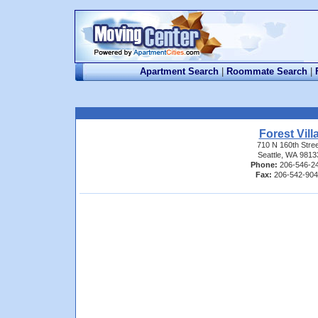
Apartment Search
|
Roommate Search
|
Forest Vill
710 N 160th Stree
Seattle, WA 9813
Phone:
206-546-2
Fax:
206-542-90