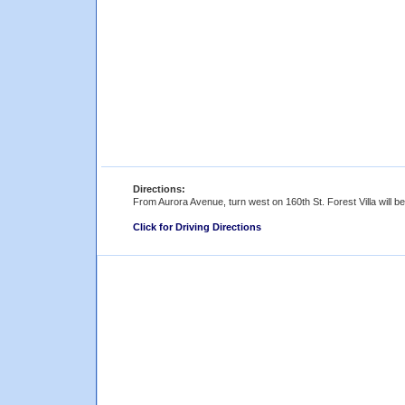
Directions:
From Aurora Avenue, turn west on 160th St. Forest Villa will b
Click for Driving Directions