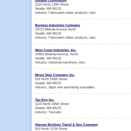
Durable Corporation
1155 North 130th Street
Seattle, WA 98133
Industry: Fabricated rubber products, misc
Burgess Industries Company
10721 Midvale Avenue North
Seattle, WA 98133
Industry: Fabricated rubber products, misc
West Coast Industries, Inc.
14900 Whitman Avenue, North
Seattle, WA 98133
Industry: Industrial machinery, misc
Meyer Sign Company, Inc.
926 North 165th Street
Seattle, WA 98133
Industry: Signs and advertising specialties
Tac-Key, Inc.
1133 North 185th Street
Seattle, WA 98133
Industry: Taxicabs
Hansen Brothers Transf & Stor Company
910 North 137th Street