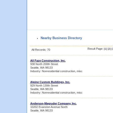
Nearby Business Directory
Result Page:
[
1
] [
2
] [
All Records: 70
All Faze Construction, Inc.
938 North 200th Street
Seattle, WA 98133
Industry: Nonresidential construction, misc
Alpine Custom Buildings, Inc.
929 North 130th Street
Seattle, WA 98133
Industry: Nonresidential construction, misc
Anderson-Magruder Company, Inc.
10202 Evanston Avenue North
Seattle, WA 98133