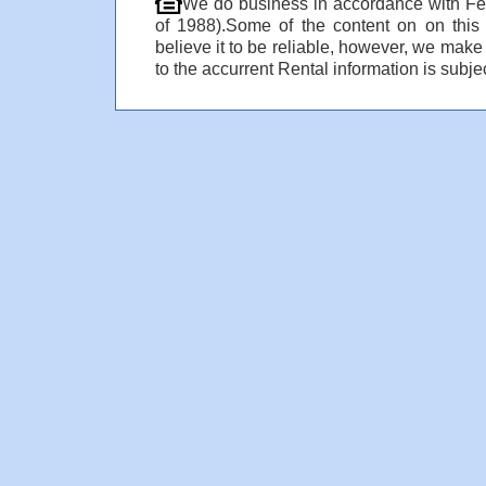
We do business in accordance with Fe
of 1988).Some of the content on on thi
believe it to be reliable, however, we make
to the accurrent Rental information is subjec