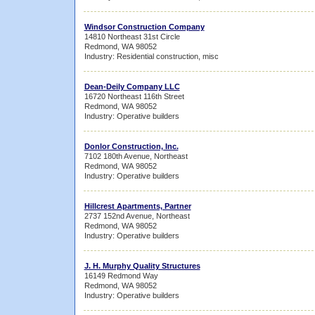
Windsor Construction Company
14810 Northeast 31st Circle
Redmond, WA 98052
Industry: Residential construction, misc
Dean-Deily Company LLC
16720 Northeast 116th Street
Redmond, WA 98052
Industry: Operative builders
Donlor Construction, Inc.
7102 180th Avenue, Northeast
Redmond, WA 98052
Industry: Operative builders
Hillcrest Apartments, Partner
2737 152nd Avenue, Northeast
Redmond, WA 98052
Industry: Operative builders
J. H. Murphy Quality Structures
16149 Redmond Way
Redmond, WA 98052
Industry: Operative builders