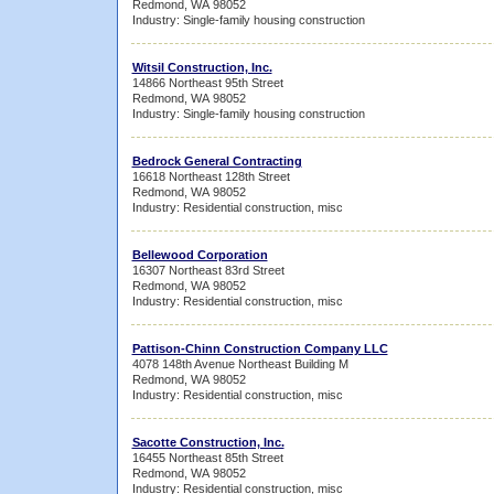
Redmond, WA 98052
Industry: Single-family housing construction
Witsil Construction, Inc.
14866 Northeast 95th Street
Redmond, WA 98052
Industry: Single-family housing construction
Bedrock General Contracting
16618 Northeast 128th Street
Redmond, WA 98052
Industry: Residential construction, misc
Bellewood Corporation
16307 Northeast 83rd Street
Redmond, WA 98052
Industry: Residential construction, misc
Pattison-Chinn Construction Company LLC
4078 148th Avenue Northeast Building M
Redmond, WA 98052
Industry: Residential construction, misc
Sacotte Construction, Inc.
16455 Northeast 85th Street
Redmond, WA 98052
Industry: Residential construction, misc