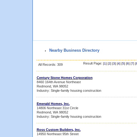
Nearby Business Directory
Result Page:
[
1
] [
2
] [
3
] [
4
] [
5
] [
6
] [
7
] [
All Records: 309
Century Stone Homes Corporation
8460 164th Avenue Northeast
Redmond, WA 98052
Industry: Single-family housing construction
Emerald Homes, Inc.
14806 Northeast 31st Circle
Redmond, WA 98052
Industry: Single-family housing construction
Ross Custom Builders, Inc.
14950 Northeast 95th Street