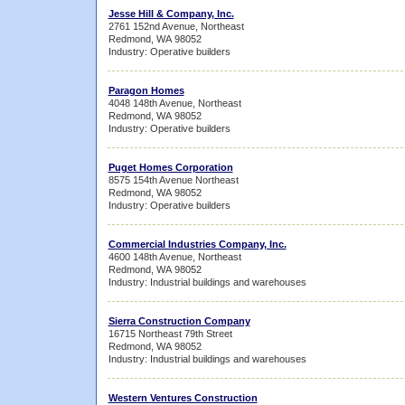
Jesse Hill & Company, Inc.
2761 152nd Avenue, Northeast
Redmond, WA 98052
Industry: Operative builders
Paragon Homes
4048 148th Avenue, Northeast
Redmond, WA 98052
Industry: Operative builders
Puget Homes Corporation
8575 154th Avenue Northeast
Redmond, WA 98052
Industry: Operative builders
Commercial Industries Company, Inc.
4600 148th Avenue, Northeast
Redmond, WA 98052
Industry: Industrial buildings and warehouses
Sierra Construction Company
16715 Northeast 79th Street
Redmond, WA 98052
Industry: Industrial buildings and warehouses
Western Ventures Construction