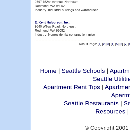
2797 152nd Avenue, Northeast
Redmond, WA 98052
Industry: Industrial buildings and warehouses
E. Kent Halvorson, Inc.
9840 Willow Road, Northeast
Redmond, WA 98052
Industry: Nonresidential construction, misc
Result Page:
[
1
] [
2
] [
3
] [
4
] [
5
] [
6
] [
7
] [
Home
|
Seattle Schools
|
Apartm
Seattle Utiliti
Apartment Rent Tips
|
Apartmen
Apart
Seattle Restaurants
|
Se
Resources
© Copyright 2001 