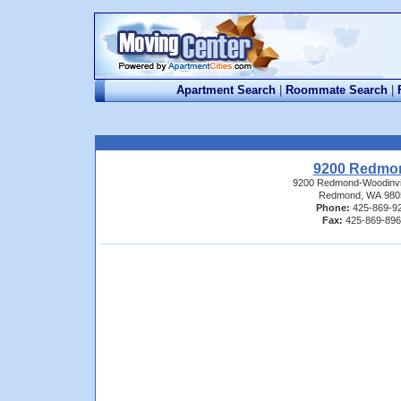
Apartment Search
|
Roommate Search
|
9200 Redmo
9200 Redmond-Woodinvi
Redmond, WA 980
Phone:
425-869-9
Fax:
425-869-89