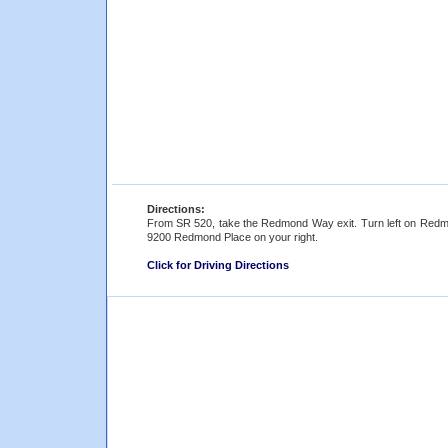
Directions:
From SR 520, take the Redmond Way exit. Turn left on Redmo
9200 Redmond Place on your right.
Click for Driving Directions