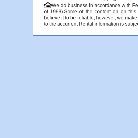
We do business in accordance with Fe
of 1988).Some of the content on on thi
believe it to be reliable, however, we make
to the accurrent Rental information is subjec