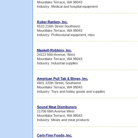
Mountlake Terrace, WA 98043
Industry: Medical and hospital equipment
Kuker-Ranken, Inc.
6510 216th Street Southwest
Mountlake Terrace, WA 98043
Industry: Professional equipment, misc
Maskell-Robbins, Inc.
24113 56th Avenue, West
Mountlake Terrace, WA 98043
Industry: Industrial supplies
American Pull Tab & Bingo, Inc.
6601 220th Street, Southwest
Mountlake Terrace, WA 98043
Industry: Toys and hobby goods and supplies
Sound Meat Distributors
21706 66th Avenue West
Mountlake Terrace, WA 98043
Industry: Meats and meat products
Certi-Fine Foods, Inc.