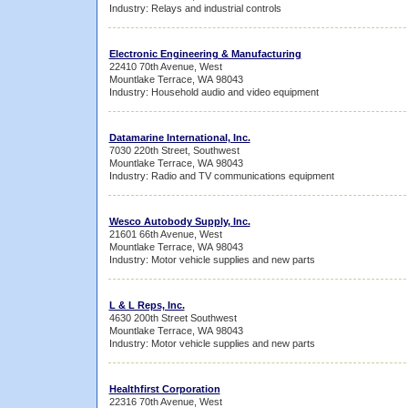
Industry: Relays and industrial controls
Electronic Engineering & Manufacturing
22410 70th Avenue, West
Mountlake Terrace, WA 98043
Industry: Household audio and video equipment
Datamarine International, Inc.
7030 220th Street, Southwest
Mountlake Terrace, WA 98043
Industry: Radio and TV communications equipment
Wesco Autobody Supply, Inc.
21601 66th Avenue, West
Mountlake Terrace, WA 98043
Industry: Motor vehicle supplies and new parts
L & L Reps, Inc.
4630 200th Street Southwest
Mountlake Terrace, WA 98043
Industry: Motor vehicle supplies and new parts
Healthfirst Corporation
22316 70th Avenue, West