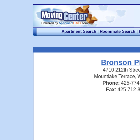
Apartment Search
|
Roommate Search
|
Bronson P
4710 212th Stre
Mountlake Terrace,
Phone:
425-774
Fax:
425-712-