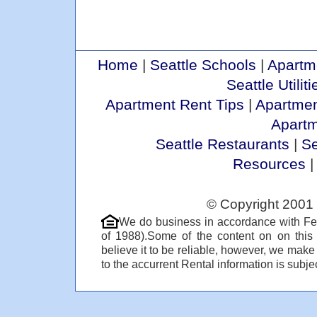
Home
|
Seattle Schools
|
Apartm
Seattle Utiliti
Apartment Rent Tips
|
Apartmen
Apart
Seattle Restaurants
|
Se
Resources
© Copyright 2001 
We do business in accordance with Fe
of 1988).Some of the content on on thi
believe it to be reliable, however, we make
to the accurrent Rental information is subjec