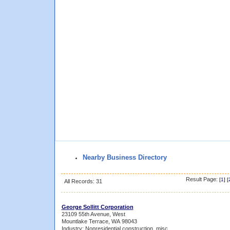
Nearby Business Directory
Result Page:
[
1
] [
All Records: 31
George Sollitt Corporation
23109 55th Avenue, West
Mountlake Terrace, WA 98043
Industry: Nonresidential construction, misc