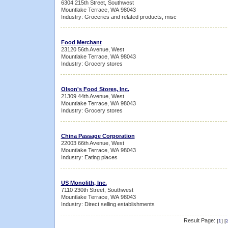
6304 215th Street, Southwest
Mountlake Terrace, WA 98043
Industry: Groceries and related products, misc
Food Merchant
23120 56th Avenue, West
Mountlake Terrace, WA 98043
Industry: Grocery stores
Olson's Food Stores, Inc.
21309 44th Avenue, West
Mountlake Terrace, WA 98043
Industry: Grocery stores
China Passage Corporation
22003 66th Avenue, West
Mountlake Terrace, WA 98043
Industry: Eating places
US Monolith, Inc.
7110 230th Street, Southwest
Mountlake Terrace, WA 98043
Industry: Direct selling establishments
Result Page:
[
1
] [