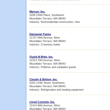
Mercon, Inc.
4209 226th Place, Southwest
Mountlake Terrace, WA 98043
Industry: Nonresidential construction, misc
Darisweet Farms
21707 66th Avenue, West
Mountlake Terrace, WA 98043
Industry: Creamery butter
Quick-N-Brite, Inc.
22313 70th Avenue, West
Mountlake Terrace, WA 98043
Industry: Polishes and sanitation goods
Cloudy & Britton, Inc.
6202 214th Street, Southwest
Mountlake Terrace, WA 98043
Industry: Refrigeration and heating equipment
Lloyd Controls, Inc.
21414 66th Avenue, West
Mountlake Terrace, WA 98043