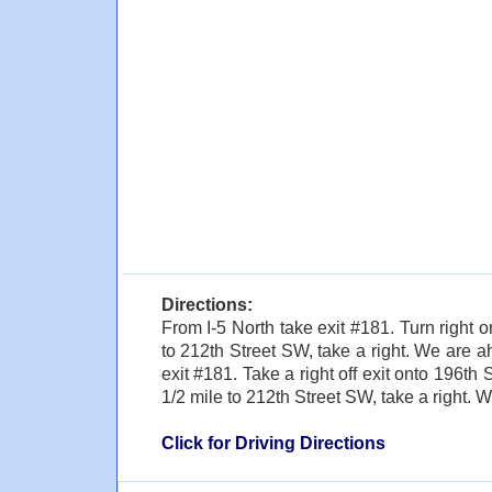
Directions:
From I-5 North take exit #181. Turn right
to 212th Street SW, take a right. We are a
exit #181. Take a right off exit onto 196th 
1/2 mile to 212th Street SW, take a right. W
Click for Driving Directions