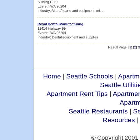
Building C-19
Everett, WA 98204
Industry: Aircraft parts and equipment, misc
Royal Dental Manufacturing
12414 Highway 99
Everett, WA 98204
Industry: Dental equipment and supplies
Result Page:
[
1
] [
2
] [
Home
|
Seattle Schools
|
Apartm
Seattle Utiliti
Apartment Rent Tips
|
Apartmen
Apart
Seattle Restaurants
|
Se
Resources
© Copyright 2001 