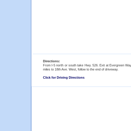
Directions:
From I-5 north or south take Hwy. 526. Exit at Evergreen Way and
miles to 18th Ave. West, follow to the end of driveway.
Click for Driving Directions