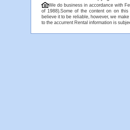
We do business in accordance with Fe
of 1988).Some of the content on on thi
believe it to be reliable, however, we make
to the accurrent Rental information is subjec