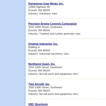
Dungeness Gear Works, Inc.
12800 Highway 99
Everett, WA 98204
Industry: Hardware, misc
Precision Engine Controls Corporation
3220 100th Street, Southwest
Everett, WA 98204
Industry: Turbines and turbine generator sets
Onamac Industries, Inc.
Building G
Everett, WA 98204
Industry: Industrial machinery, misc
Northwest Gears, Inc.
2916 100th Street, Southwest
Everett, WA 98204
Industry: Aircraft parts and equipment, misc
Tyee Aircraft, Inc.
3008 100th Street, Southwest
Everett, WA 98204
Industry: Aircraft parts and equipment, misc
UNC Structures