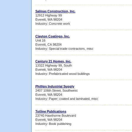
Salinas Construction, Inc.
12912 Highway 99
Everett, WA 98204
Industry: Concrete work
Clayton Coatings, Inc.
Unit 16
Everett, CA 98204
Industry: Special trade contractors, misc
Century 21 Homes, Inc.
13322 Highway 99, South
Everett, WA 98204
Industry: Prefabricated wood buildings
Phillips Industrial Supply
2407 106th Street, Southwest
Everett, WA 98204
Industry: Paper; coated and laminated, misc
Totline Publications
23740 Hawthorne Boulevard
Everett, WA 98204
Industry: Book publishing