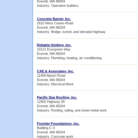
Everett, WA 98204
Industry: Operative builders
Concrete Barrier, Inc.
2615 West Casino Road
Everett, WA 98204
Industry: Bridge, tunnel, and elevated highway
Reliable Holding, Inc.
10121 Evergreen Way
Everett, WA 98204
Industry: Plumbing, heating, air-conditioning
CAE & Associates, Inc.
11400 Airport Road
Everett, WA 98204
Industry: Electrical Work
Pacific Star Roofing, Inc.
12902 Highway 99
Everett, WA 98204
Industry: Roofing, siding, and sheet metal work
Frontier Foundations, Inc.
Building C-3
Everett, WA 98204
Industry: Concrete work