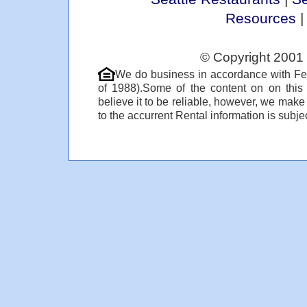
Resources
© Copyright 2001 
We do business in accordance with Fe
of 1988).Some of the content on on thi
believe it to be reliable, however, we make
to the accurrent Rental information is subjec