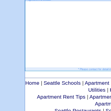
* Please contact for detail i
Home
|
Seattle Schools
|
Apartment 
Utilities
|
Apartment Rent Tips
|
Apartmen
Apart
Seattle Restaurants
|
Se