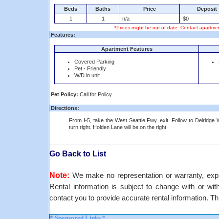
Beds
Baths
Price
Deposit
1
1
n/a
$0
*Prices might be out of date. Contact apartmen
Features:
Apartment Features
Covered Parking
Pet - Friendly
W/D in unit
Pet Policy:
Call for Policy
Directions:
From I-5, take the West Seattle Fwy. exit. Follow to Delridge
turn right. Holden Lane will be on the right.
Go Back to List
Note:
We make no representation or warranty, expre
Rental information is subject to change with or withou
contact you to provide accurate rental information. Th
* Sponsored Links *