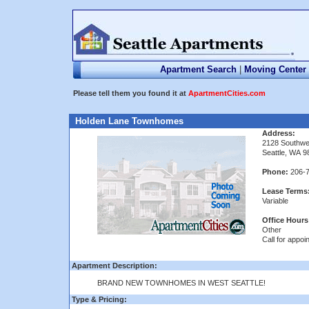
Apartment Search
|
Moving Center
Please tell them you found it at
ApartmentCities.com
Holden Lane Townhomes
Address:
2128 Southwe
Seattle, WA 
Phone:
206-7
Lease Terms
Variable
Office Hours
Other
Call for appoi
Apartment Description:
BRAND NEW TOWNHOMES IN WEST SEATTLE!
Type & Pricing: