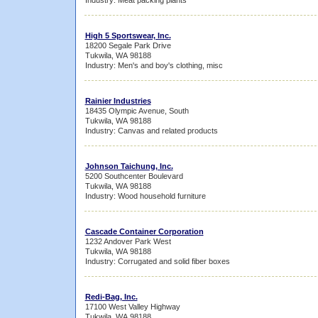
Industry: Meat packing plants
High 5 Sportswear, Inc.
18200 Segale Park Drive
Tukwila, WA 98188
Industry: Men's and boy's clothing, misc
Rainier Industries
18435 Olympic Avenue, South
Tukwila, WA 98188
Industry: Canvas and related products
Johnson Taichung, Inc.
5200 Southcenter Boulevard
Tukwila, WA 98188
Industry: Wood household furniture
Cascade Container Corporation
1232 Andover Park West
Tukwila, WA 98188
Industry: Corrugated and solid fiber boxes
Redi-Bag, Inc.
17100 West Valley Highway
Tukwila, WA 98188