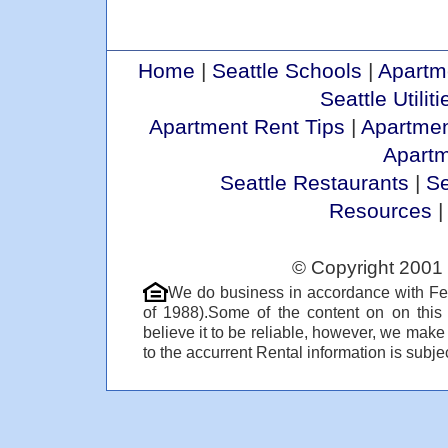
Home
|
Seattle Schools
|
Apartm
Seattle Utiliti
Apartment Rent Tips
|
Apartmen
Apart
Seattle Restaurants
|
Se
Resources
© Copyright 2001 
We do business in accordance with Fe
of 1988).Some of the content on on thi
believe it to be reliable, however, we make
to the accurrent Rental information is subjec