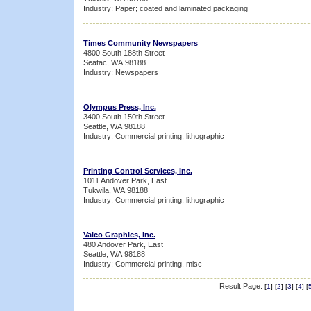
Industry: Paper; coated and laminated packaging
Times Community Newspapers
4800 South 188th Street
Seatac, WA 98188
Industry: Newspapers
Olympus Press, Inc.
3400 South 150th Street
Seattle, WA 98188
Industry: Commercial printing, lithographic
Printing Control Services, Inc.
1011 Andover Park, East
Tukwila, WA 98188
Industry: Commercial printing, lithographic
Valco Graphics, Inc.
480 Andover Park, East
Seattle, WA 98188
Industry: Commercial printing, misc
Result Page:
[
1
] [
2
] [
3
] [
4
] [