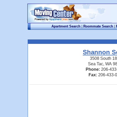
Apartment Search
|
Roommate Search
|
Shannon S
3508 South 18
Sea Tac, WA 9
Phone:
206-433
Fax:
206-433-