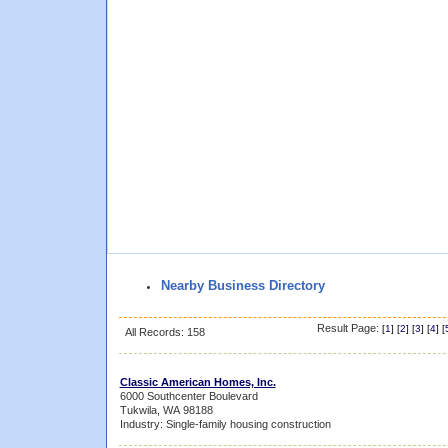
Nearby Business Directory
Result Page:
[
1
] [
2
] [
3
] [
4
] [
All Records: 158
Classic American Homes, Inc.
6000 Southcenter Boulevard
Tukwila, WA 98188
Industry: Single-family housing construction