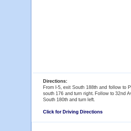
Directions:
From I-5, exit South 188th and follow to P
south 176 and turn right. Follow to 32nd A
South 180th and turn left.
Click for Driving Directions