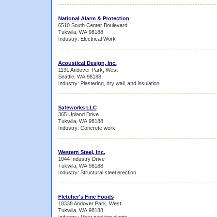
National Alarm & Protection
6510 South Center Boulevard
Tukwila, WA 98188
Industry: Electrical Work
Acoustical Design, Inc.
1191 Andover Park, West
Seattle, WA 98188
Industry: Plastering, dry wall, and insulation
Safeworks LLC
365 Upland Drive
Tukwila, WA 98188
Industry: Concrete work
Western Steel, Inc.
1044 Industry Drive
Tukwila, WA 98188
Industry: Structural steel erection
Fletcher's Fine Foods
18338 Andover Park, West
Tukwila, WA 98188