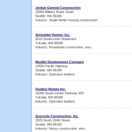
Jordan General Construction
16060 Military Road, South
Seattle, WA 98188
Industry: Single-family housing construction
Schneider Homes, Inc.
6510 Southcenter Boulevard
Tukwila, WA 98188
Industry: Residential construction, misc
Mueller Development Company
19550 Pacific Highway
Seattle, WA 98188
Industry: Operative builders
Qualico Homes Inc.
16400 South Center Parkway 303
Tukwila, WA 98188
Industry: Operative builders
Scoccolo Construction, Inc.
2825 South 154th Street
Seattle, WA 98188
Industry: Heavy construction, misc