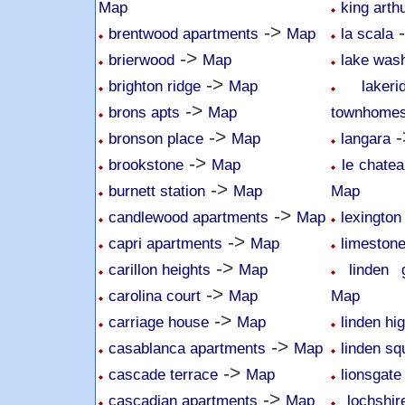
Map
king arth
->
brentwood apartments
Map
la scala
->
brierwood
Map
lake was
->
brighton ridge
Map
lake
->
brons apts
Map
townhome
->
-
bronson place
Map
langara
->
brookstone
Map
le chatea
->
burnett station
Map
Map
->
candlewood apartments
Map
lexington
->
capri apartments
Map
limeston
->
carillon heights
Map
linden 
->
carolina court
Map
Map
->
carriage house
Map
linden hi
->
casablanca apartments
Map
linden sq
->
cascade terrace
Map
lionsgate
->
cascadian apartments
Map
lochshi