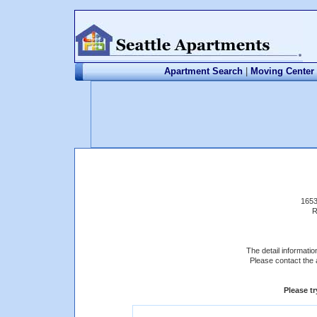
Apartment Search
|
Moving Center
1653
R
The detail information
Please contact the 
Please t