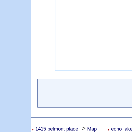
->
1415 belmont place
Map
echo lake