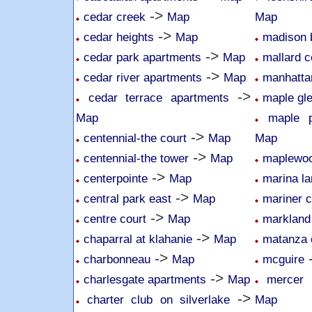
->
cedar creek
Map
Map
->
cedar heights
Map
madison 
->
cedar park apartments
Map
mallard 
->
cedar river apartments
Map
manhatta
->
cedar terrace apartments
maple gl
Map
maple p
->
centennial-the court
Map
Map
->
centennial-the tower
Map
maplewoo
->
centerpointe
Map
marina la
->
central park east
Map
mariner c
->
centre court
Map
markland
->
chaparral at klahanie
Map
matanza 
->
charbonneau
Map
mcguire
->
charlesgate apartments
Map
mercer 
->
charter club on silverlake
Map