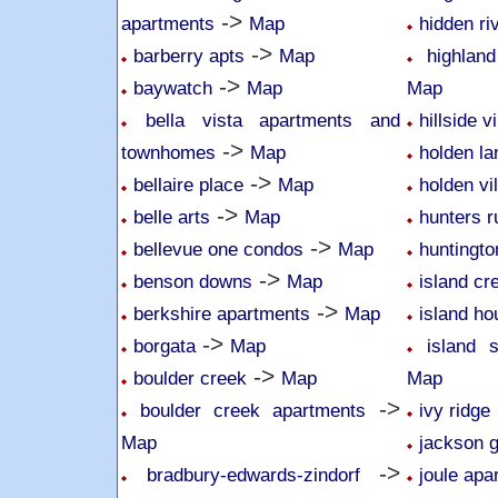
->
apartments
Map
hidden r
->
barberry apts
Map
highlan
->
baywatch
Map
Map
bella vista apartments and
hillside v
->
townhomes
Map
holden l
->
bellaire place
Map
holden vi
->
belle arts
Map
hunters r
->
bellevue one condos
Map
huntingto
->
benson downs
Map
island cr
->
berkshire apartments
Map
island ho
->
borgata
Map
island 
->
boulder creek
Map
Map
->
boulder creek apartments
ivy ridge
Map
jackson 
->
bradbury-edwards-zindorf
joule apa