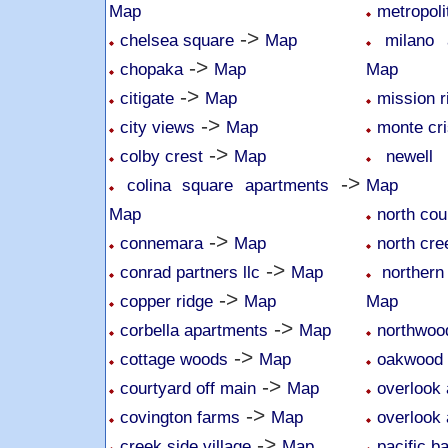
Map
metropoli
->
chelsea square
Map
milano
->
chopaka
Map
Map
->
citigate
Map
mission r
->
city views
Map
monte cri
->
colby crest
Map
newell 
->
colina square apartments
Map
Map
north cou
->
connemara
Map
north cr
->
conrad partners llc
Map
northern
->
copper ridge
Map
Map
->
corbella apartments
Map
northwoo
->
cottage woods
Map
oakwood
->
courtyard off main
Map
overlook 
->
covington farms
Map
overlook 
->
creek side village
Map
pacific b