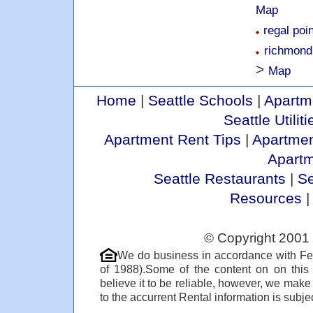
Map
regal poi
richmond
>
Map
Home
|
Seattle Schools
|
Apartm
Seattle Utiliti
Apartment Rent Tips
|
Apartmen
Apart
Seattle Restaurants
|
Se
Resources
© Copyright 2001 
We do business in accordance with Fe
of 1988).Some of the content on on thi
believe it to be reliable, however, we make
to the accurrent Rental information is subjec