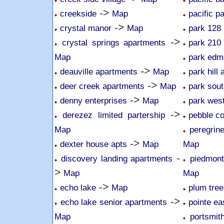
->
creekside
Map
pacific p
->
crystal manor
Map
park 128
->
crystal springs apartments
park 210
Map
park edm
->
deauville apartments
Map
park hill
->
deer creek apartments
Map
park sou
->
denny enterprises
Map
park wes
->
derezez limited partership
pebble c
Map
peregrin
->
dexter house apts
Map
Map
-
discovery landing apartments
piedmon
>
Map
Map
->
echo lake
Map
plum tree
->
echo lake senior apartments
pointe ea
Map
portsmit