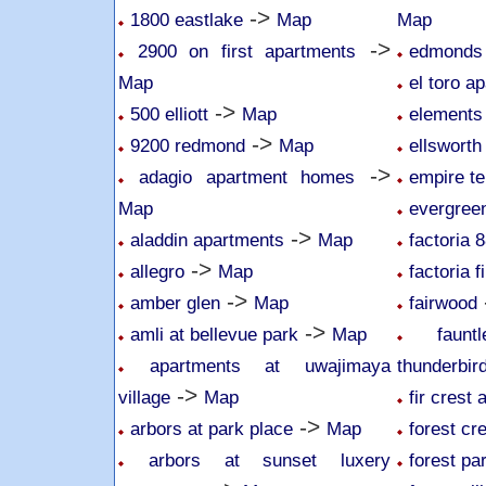
->
1800 eastlake
Map
Map
->
2900 on first apartments
edmonds 
Map
el toro a
->
500 elliott
Map
elements
->
9200 redmond
Map
ellsworth
->
adagio apartment homes
empire te
Map
evergree
->
aladdin apartments
Map
factoria 
->
allegro
Map
factoria f
->
amber glen
Map
fairwood
->
amli at bellevue park
Map
faun
apartments at uwajimaya
thunderbir
->
village
Map
fir crest
->
arbors at park place
Map
forest cr
arbors at sunset luxery
forest pa