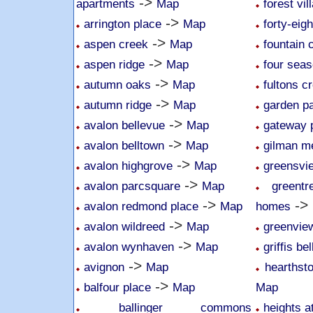
->
apartments
Map
forest vil
->
arrington place
Map
forty-eig
->
aspen creek
Map
fountain 
->
aspen ridge
Map
four sea
->
autumn oaks
Map
fultons c
->
autumn ridge
Map
garden p
->
avalon bellevue
Map
gateway 
->
avalon belltown
Map
gilman 
->
avalon highgrove
Map
greensvi
->
avalon parcsquare
Map
greent
->
->
avalon redmond place
Map
homes
->
avalon wildreed
Map
greenvie
->
avalon wynhaven
Map
griffis be
->
avignon
Map
hearthsto
->
balfour place
Map
Map
ballinger commons
heights a