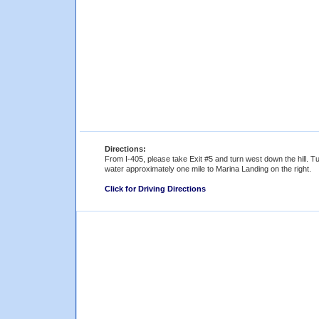
Directions:
From I-405, please take Exit #5 and turn west down the hill. T
water approximately one mile to Marina Landing on the right.
Click for Driving Directions