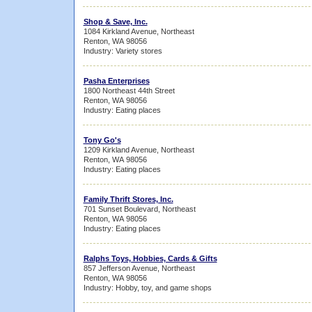
Shop & Save, Inc.
1084 Kirkland Avenue, Northeast
Renton, WA 98056
Industry: Variety stores
Pasha Enterprises
1800 Northeast 44th Street
Renton, WA 98056
Industry: Eating places
Tony Go's
1209 Kirkland Avenue, Northeast
Renton, WA 98056
Industry: Eating places
Family Thrift Stores, Inc.
701 Sunset Boulevard, Northeast
Renton, WA 98056
Industry: Eating places
Ralphs Toys, Hobbies, Cards & Gifts
857 Jefferson Avenue, Northeast
Renton, WA 98056
Industry: Hobby, toy, and game shops