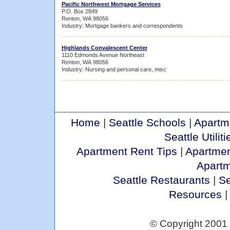
Pacific Northwest Mortgage Services
P.O. Box 2849
Renton, WA 98056
Industry: Mortgage bankers and correspondents
Highlands Convalescent Center
1110 Edmonds Avenue Northeast
Renton, WA 98056
Industry: Nursing and personal care, misc
Home
|
Seattle Schools
|
Apartm
Seattle Utiliti
Apartment Rent Tips
|
Apartmen
Apart
Seattle Restaurants
|
Se
Resources
© Copyright 2001 