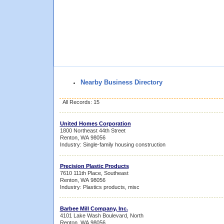
Nearby Business Directory
All Records: 15
United Homes Corporation
1800 Northeast 44th Street
Renton, WA 98056
Industry: Single-family housing construction
Precision Plastic Products
7610 111th Place, Southeast
Renton, WA 98056
Industry: Plastics products, misc
Barbee Mill Company, Inc.
4101 Lake Wash Boulevard, North
Renton, WA 98056