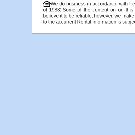
We do business in accordance with Fe
of 1988).Some of the content on on thi
believe it to be reliable, however, we make
to the accurrent Rental information is subjec