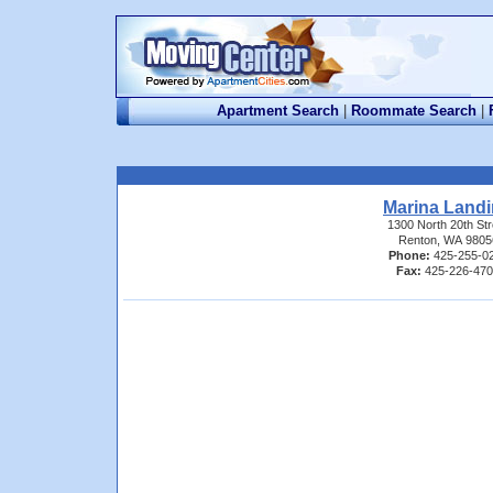
Apartment Search
|
Roommate Search
|
Marina Land
1300 North 20th Str
Renton, WA 9805
Phone:
425-255-0
Fax:
425-226-47