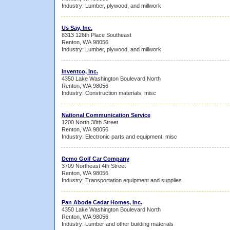
Industry: Lumber, plywood, and millwork
Us Say, Inc.
8313 126th Place Southeast
Renton, WA 98056
Industry: Lumber, plywood, and millwork
Inventco, Inc.
4350 Lake Washington Boulevard North
Renton, WA 98056
Industry: Construction materials, misc
National Communication Service
1200 North 38th Street
Renton, WA 98056
Industry: Electronic parts and equipment, misc
Demo Golf Car Company
3709 Northeast 4th Street
Renton, WA 98056
Industry: Transportation equipment and supplies
Pan Abode Cedar Homes, Inc.
4350 Lake Washington Boulevard North
Renton, WA 98056
Industry: Lumber and other building materials