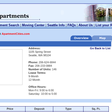
tment Search
|
Moving Center
|
Seattle Info
|
FAQs
|
About Us
|
List your 
at
ApartmentCities.com
Address:
Go Back to List
1105 Spring Street
Seattle, WA 98104
Phone:
206-624-6844
Fax:
206-233-0884
Number of Units:
146
Lease Terms:
9-Month
12-Month
Office Hours:
Mon-Fri: 9:00 to 6:00
Saturday: 10:00 to 5:00
Price
Deposit
Type
Sq. Ft.