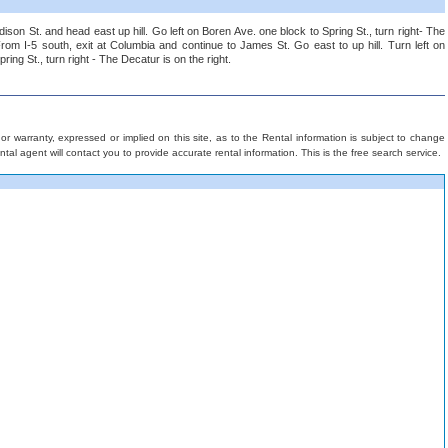
dison St. and head east up hill. Go left on Boren Ave. one block to Spring St., turn right- The
From I-5 south, exit at Columbia and continue to James St. Go east to up hill. Turn left on
ing St., turn right - The Decatur is on the right.
 warranty, expressed or implied on this site, as to the Rental information is subject to change
rental agent will contact you to provide accurate rental information. This is the free search service.