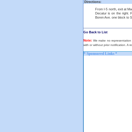
Directions:
From I-5 north, exit at Ma
Decatur is on the right. 
Boren Ave. one block to Spr
Go Back to List
Note:
We make no representation or
with or without prior notification. A 
* Sponsored Links *