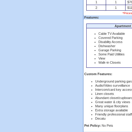
1
1
$7
2
1
$11
*Price
Features:
Apartment 
Cable TV Available
Covered Parking
Disability Access
Dishwasher
Garage Parking
Some Paid Utilities
View
Walk-in Closets
Custom Features:
Underground parking gar
Audio/Video surveillance
Intercom/card key acces
Linen closets
Abundant closet/cupboar
Great water & city views
Many unique floorplans
Extra storage available
Friendly professional staff
Decatu
Pet Policy:
No Pets