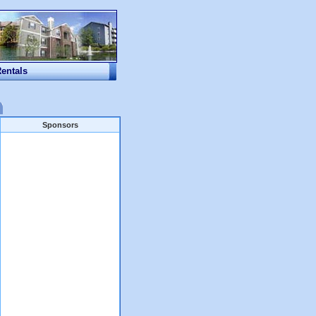
Rentals
Sponsors