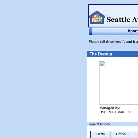
Apar
Please tell them you found it 
The Decatur
Managed by:
HSC Real Estate, Inc.
Type & Pricing:
Beds
Baths