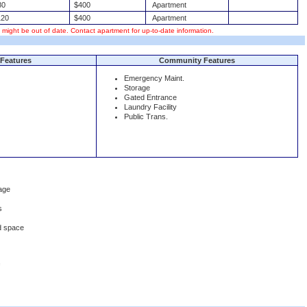
80
$400
Apartment
20
$400
Apartment
s might be out of date. Contact apartment for up-to-date information.
Features
Community Features
Emergency Maint.
Storage
Gated Entrance
Laundry Facility
Public Trans.
age
s
d space