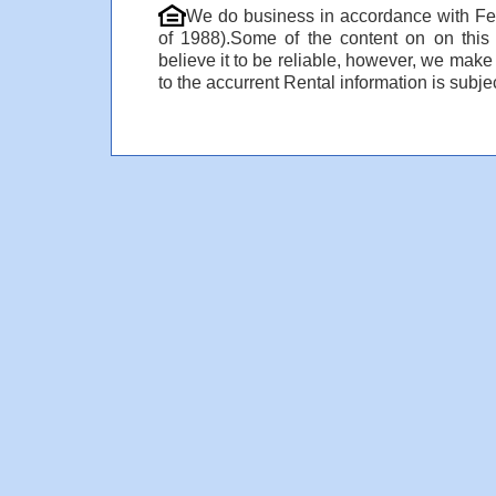
We do business in accordance with Fe
of 1988).Some of the content on on thi
believe it to be reliable, however, we make
to the accurrent Rental information is subjec