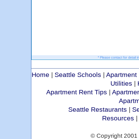
* Please contact for detail i
Home
|
Seattle Schools
|
Apartment 
Utilities
|
Apartment Rent Tips
|
Apartmen
Apart
Seattle Restaurants
|
Se
Resources
© Copyright 2001 