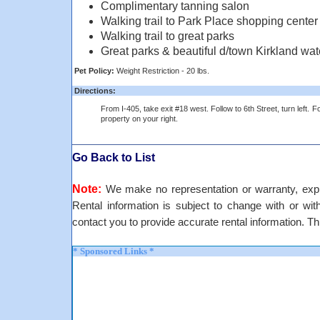
Complimentary tanning salon
Walking trail to Park Place shopping center
Walking trail to great parks
Great parks & beautiful d/town Kirkland wat
Pet Policy:
Weight Restriction - 20 lbs.
Directions:
From I-405, take exit #18 west. Follow to 6th Street, turn left. Fo
property on your right.
Go Back to List
Note:
We make no representation or warranty, expre
Rental information is subject to change with or withou
contact you to provide accurate rental information. Th
* Sponsored Links *