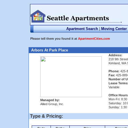
Apartment Search
|
Moving Center
Please tell them you found it at
ApartmentCities.com
Arbors At Park Place
Address:
218 9th Street
Kirkland, WA
Phone:
425-8
Fax:
425-889
Number of U
Lease Terms
Variable
Office Hours
Mon-Fri: 8:30 
Managed by:
Saturday: 10:
Allied Group, Inc.
Sunday: 1:30 
Type & Pricing: