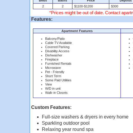
Beds
Baths
Price
Deposit
2
2
$1100-$1200
$300
*Prices might be out of date. Contact apartm
Features:
Apartment Features
Balcony/Patio
Cable TV Available
Covered Parking
Disability Access
Dishwasher
Fireplace
Furnished Rentals
Microwave
Pet - Friendly
Short Term
Some Paid Utilities
View
W/D in unit
Walk-in Closets
Custom Features:
Full-size washers & dryers in every home
Sparkling outdoor pool
Relaxing year round spa