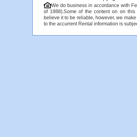
We do business in accordance with Fe
of 1988).Some of the content on on thi
believe it to be reliable, however, we make
to the accurrent Rental information is subjec