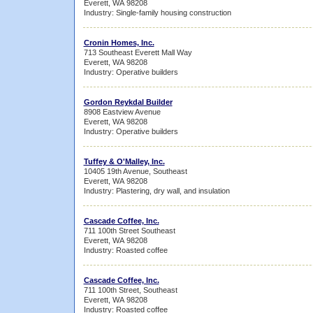
Everett, WA 98208
Industry: Single-family housing construction
Cronin Homes, Inc.
713 Southeast Everett Mall Way
Everett, WA 98208
Industry: Operative builders
Gordon Reykdal Builder
8908 Eastview Avenue
Everett, WA 98208
Industry: Operative builders
Tuffey & O'Malley, Inc.
10405 19th Avenue, Southeast
Everett, WA 98208
Industry: Plastering, dry wall, and insulation
Cascade Coffee, Inc.
711 100th Street Southeast
Everett, WA 98208
Industry: Roasted coffee
Cascade Coffee, Inc.
711 100th Street, Southeast
Everett, WA 98208
Industry: Roasted coffee