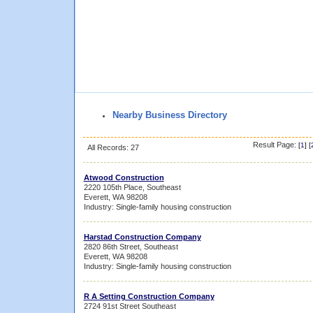
Nearby Business Directory
Result Page:
[
1
] [
All Records: 27
Atwood Construction
2220 105th Place, Southeast
Everett, WA 98208
Industry: Single-family housing construction
Harstad Construction Company
2820 86th Street, Southeast
Everett, WA 98208
Industry: Single-family housing construction
R A Setting Construction Company
2724 91st Street Southeast