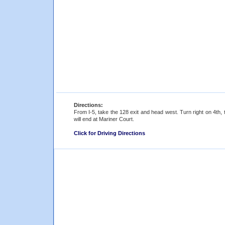
Directions:
From I-5, take the 128 exit and head west. Turn right on 4th,
will end at Mariner Court.
Click for Driving Directions