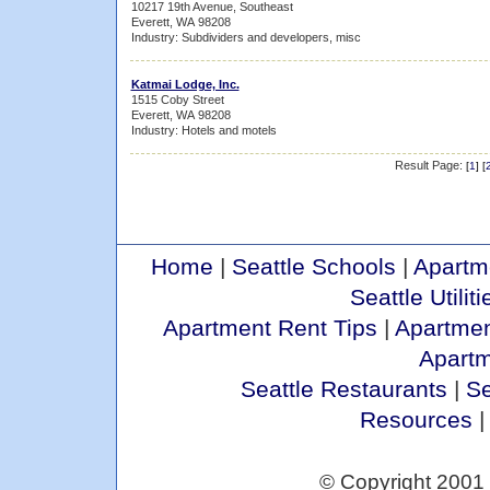
10217 19th Avenue, Southeast
Everett, WA 98208
Industry: Subdividers and developers, misc
Katmai Lodge, Inc.
1515 Coby Street
Everett, WA 98208
Industry: Hotels and motels
Result Page:
[
1
] [
Home
|
Seattle Schools
|
Apartm
Seattle Utiliti
Apartment Rent Tips
|
Apartmen
Apart
Seattle Restaurants
|
Se
Resources
© Copyright 2001 