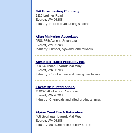
S-R Broadcasting Company
7115 Larimer Road
Everett, WA 98208
Industry: Radio broadcasting stations
Align Marketing Associates
9508 36th Avenue Southeast
Everett, WA 98208
Industry: Lumber, plywood, and millwork
Advanced Traffic Products, Inc.
909 Southeast Everett Mall Way
Everett, WA 98208
Industry: Construction and mining machinery
Chesterfield International
13824 54th Avenue, Southeast
Everett, WA 98208
Industry: Chemicals and allied products, misc
Alpine Coml Tire & Retreaders
406 Southeast Everett Mall Way
Everett, WA 98208
Industry: Auto and home supply stores