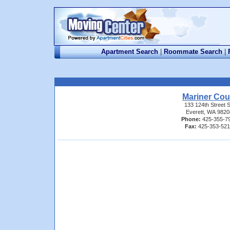
Apartment Search
|
Roommate Search
|
Mariner Cou
133 124th Street 
Everett, WA 9820
Phone:
425-355-7
Fax:
425-353-52