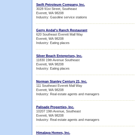
Swift Petroleum Company, Inc.
3028 91st Street, Southeast
Everett, WA 98208
Industry: Gasoline service stations
Gerry Andal's Ranch Restaurant
620 Southeast Everett Mall Way
Everett, WA 98208
Industry: Eating places
Silver Beach Enterprises, Inc.
11830 19th Avenue Southeast
Everett, WA 98208
Industry: Eating places
Norman Stanley Century 21, Inc.
111 Southeast Everett Mall Way
Everett, WA 98208
Industry: Real estate agents and managers
Palisade Properties, Inc.
10207 19th Avenue, Southeast
Everett, WA 98208
Industry: Real estate agents and managers
Himalaya Homes, Inc.