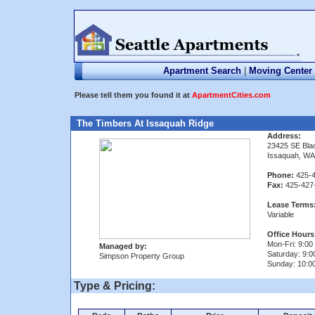
Apartment Search
|
Moving Center
Please tell them you found it at
ApartmentCities.com
The Timbers At Issaquah Ridge
Address:
23425 SE Bla
Issaquah, WA
Phone:
425-4
Fax:
425-427
Lease Terms
Variable
Office Hours
Mon-Fri: 9:00 
Managed by:
Saturday: 9:0
Simpson Property Group
Sunday: 10:00
Type & Pricing: