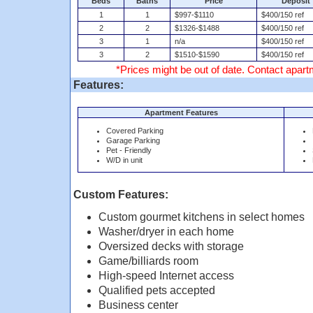
Beds
Baths
Price
Deposit
1
1
$997-$1110
$400/150 ref
2
2
$1326-$1488
$400/150 ref
3
1
n/a
$400/150 ref
3
2
$1510-$1590
$400/150 ref
*Prices might be out of date. Contact apartm
Features:
Apartment Features
Covered Parking
Garage Parking
Pet - Friendly
W/D in unit
Custom Features:
Custom gourmet kitchens in select homes
Washer/dryer in each home
Oversized decks with storage
Game/billiards room
High-speed Internet access
Qualified pets accepted
Business center