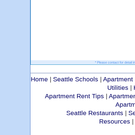
* Please contact for detail i
Home
|
Seattle Schools
|
Apartment 
Utilities
|
Apartment Rent Tips
|
Apartmen
Apart
Seattle Restaurants
|
Se
Resources