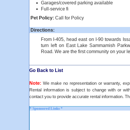
Garages/covered parking available
Full-service fi
Pet Policy:
Call for Policy
Directions:
From I-405, head east on I-90 towards Issa
turn left on East Lake Sammamish Parkwa
Road. We are the first community on your l
Go Back to List
Note:
We make no representation or warranty, expre
Rental information is subject to change with or withou
contact you to provide accurate rental information. Th
* Sponsored Links *