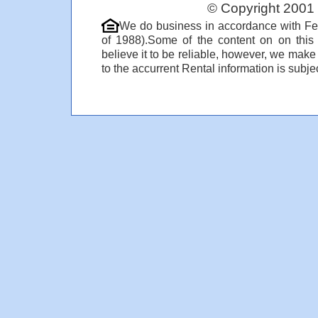
© Copyright 2001 
We do business in accordance with Fe
of 1988).Some of the content on on thi
believe it to be reliable, however, we make
to the accurrent Rental information is subjec