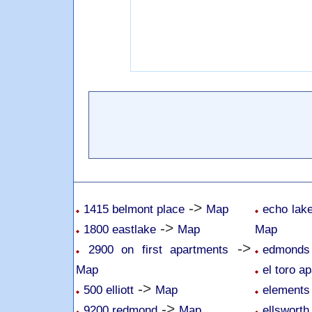
->
1415 belmont place
Map
echo lake
->
1800 eastlake
Map
Map
->
2900 on first apartments
edmonds 
Map
el toro a
->
500 elliott
Map
elements
->
9200 redmond
Map
ellsworth