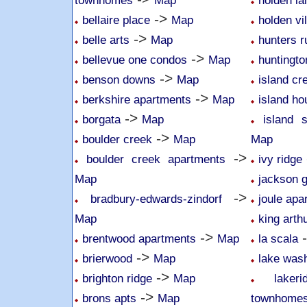
townhomes
Map
holden l
->
bellaire place
Map
holden vi
->
belle arts
Map
hunters r
->
bellevue one condos
Map
huntingto
->
benson downs
Map
island cr
->
berkshire apartments
Map
island ho
->
borgata
Map
island 
->
boulder creek
Map
Map
->
boulder creek apartments
ivy ridge
Map
jackson 
->
bradbury-edwards-zindorf
joule apa
Map
king arth
->
brentwood apartments
Map
la scala
->
brierwood
Map
lake was
->
brighton ridge
Map
lake
->
brons apts
Map
townhome