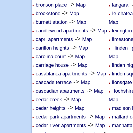
->
-
bronson place
Map
langara
->
brookstone
Map
le chatea
->
burnett station
Map
Map
->
candlewood apartments
Map
lexington
->
capri apartments
Map
limeston
->
carillon heights
Map
linden 
->
carolina court
Map
Map
->
carriage house
Map
linden hi
->
casablanca apartments
Map
linden sq
->
cascade terrace
Map
lionsgate
->
cascadian apartments
Map
lochshi
->
cedar creek
Map
Map
->
cedar heights
Map
madison 
->
cedar park apartments
Map
mallard 
->
cedar river apartments
Map
manhatta