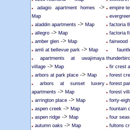
->
adagio apartment homes
empire te
Map
evergree
->
aladdin apartments
Map
factoria 
->
allegro
Map
factoria f
->
amber glen
Map
fairwood
->
amli at bellevue park
Map
faun
apartments at uwajimaya
thunderbir
->
village
Map
fir crest
->
arbors at park place
Map
forest cr
arbors at sunset luxery
forest pa
->
apartments
Map
forest vil
->
arrington place
Map
forty-eig
->
aspen creek
Map
fountain 
->
aspen ridge
Map
four sea
->
autumn oaks
Map
fultons c