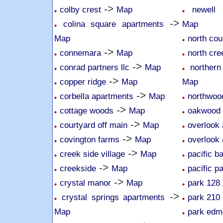
->
colby crest
Map
newell 
->
colina square apartments
Map
Map
north cou
->
connemara
Map
north cr
->
conrad partners llc
Map
northern
->
copper ridge
Map
Map
->
corbella apartments
Map
northwoo
->
cottage woods
Map
oakwood
->
courtyard off main
Map
overlook 
->
covington farms
Map
overlook 
->
creek side village
Map
pacific b
->
creekside
Map
pacific p
->
crystal manor
Map
park 128
->
crystal springs apartments
park 210
Map
park edm