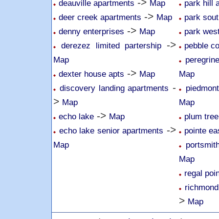
->
deauville apartments
Map
park hill
->
deer creek apartments
Map
park sou
->
denny enterprises
Map
park wes
->
derezez limited partership
pebble c
Map
peregrin
->
dexter house apts
Map
Map
-
discovery landing apartments
piedmon
>
Map
Map
->
echo lake
Map
plum tree
->
echo lake senior apartments
pointe ea
Map
portsmit
Map
regal poi
richmond
>
Map