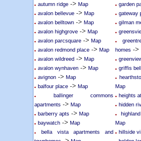
->
autumn ridge
Map
garden p
->
avalon bellevue
Map
gateway 
->
avalon belltown
Map
gilman 
->
avalon highgrove
Map
greensvi
->
avalon parcsquare
Map
greent
->
->
avalon redmond place
Map
homes
->
avalon wildreed
Map
greenvie
->
avalon wynhaven
Map
griffis be
->
avignon
Map
hearthsto
->
balfour place
Map
Map
ballinger commons
heights a
->
apartments
Map
hidden r
->
barberry apts
Map
highlan
->
baywatch
Map
Map
bella vista apartments and
hillside v
->