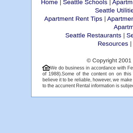
Home
|
Seattle Schools
|
Apartm
Seattle Utiliti
Apartment Rent Tips
|
Apartmen
Apart
Seattle Restaurants
|
Se
Resources
© Copyright 2001 
We do business in accordance with Fe
of 1988).Some of the content on on thi
believe it to be reliable, however, we make
to the accurrent Rental information is subjec