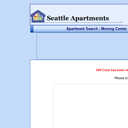
Apartment Search
|
Moving Center
Hill Crest has been r
Please t