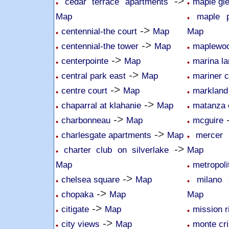
->
cedar terrace apartments
maple gl
Map
maple p
->
centennial-the court
Map
Map
->
centennial-the tower
Map
maplewoo
->
centerpointe
Map
marina la
->
central park east
Map
mariner c
->
centre court
Map
markland
->
chaparral at klahanie
Map
matanza 
->
charbonneau
Map
mcguire
->
charlesgate apartments
Map
mercer 
->
charter club on silverlake
Map
Map
metropoli
->
chelsea square
Map
milano
->
chopaka
Map
Map
->
citigate
Map
mission r
->
city views
Map
monte cri