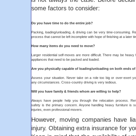
some factors to consider:
Do you have time to do the entire job?
Packing, loading/unloading, & driving can be very time-consuming. Rel
process that cannot be left incomplete with hope of finishing at a later ti
How many items do you need to move?
Larger residential self-moves are more difficult. There may be heavy 
appliances that need to be packed and loaded.
Are you physically capable of loading/unloading on both ends o
Assess your situation. Never take on a role too big or over-exert yo
any circumstances. Cross-country driving is very tedious.
Will you have family & friends whom are willing to help?
Always have people help you through the relocation process. Re
safety is the primary concern. Anyone handling heavy furniture is su
injuries, even professional movers.
However, moving companies have liabi
injury. Obtaining extra insurance for y