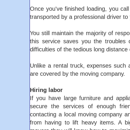
Once you've finished loading, you call 
transported by a professional driver to 
You still maintain the majority of resp
this service saves you the troubles o
difficulties of the tedious long distance 
Unlike a rental truck, expenses such a
are covered by the moving company.
Hiring labor
If you have large furniture and app
secure the services of enough frie
contacting a local moving company an
from having to lift heavy items. A b