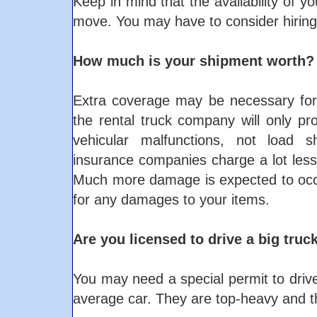
Keep in mind that the availability of y
move. You may have to consider hiring
How much is your shipment worth?
Extra coverage may be necessary for
the rental truck company will only p
vehicular malfunctions, not load s
insurance companies charge a lot les
Much more damage is expected to occur
for any damages to your items.
Are you licensed to drive a big truc
You may need a special permit to drive
average car. They are top-heavy and th