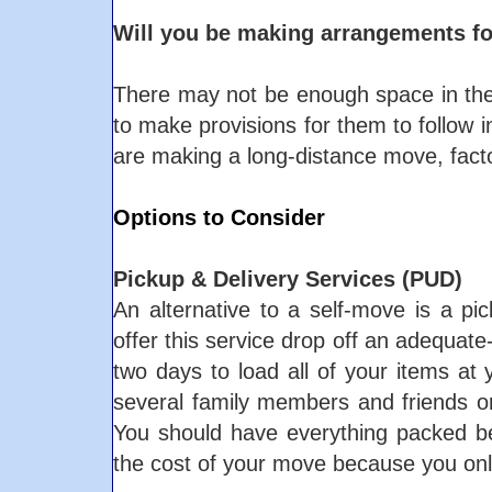
Will you be making arrangements fo
There may not be enough space in the t
to make provisions for them to follow in
are making a long-distance move, facto
Options to Consider
Pickup & Delivery Services (PUD)
An alternative to a self-move is a pi
offer this service drop off an adequate-
two days to load all of your items at 
several family members and friends or 
You should have everything packed bef
the cost of your move because you only 