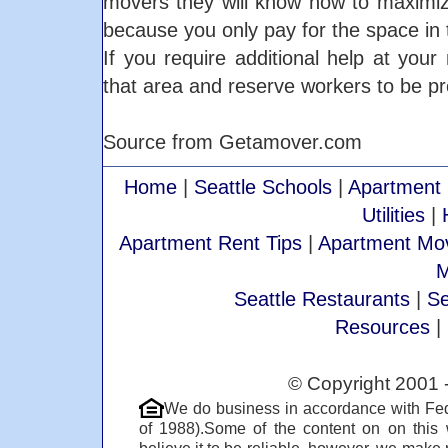
movers they will know how to maximiz
because you only pay for the space in t
If you require additional help at yo
that area and reserve workers to be pr
Source from Getamover.com
Home
|
Seattle Schools
|
Apartment 
Utilities
|
Apartment Rent Tips
|
Apartment Mov
M
Seattle Restaurants
|
Se
Resources
|
© Copyright 2001 
We do business in accordance with Fed
of 1988).Some of the content on on this
believe it to be reliable, however, we make 