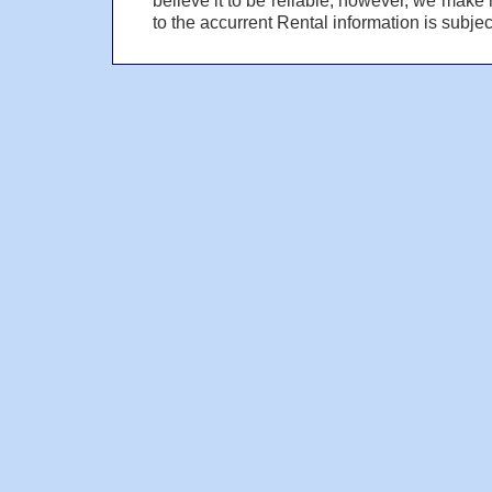
to the accurrent Rental information is subject