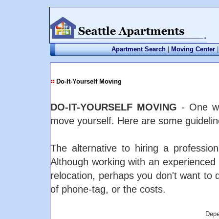
Apartment Search
|
Moving Center
|
Do-It-Yourself Moving
DO-IT-YOURSELF MOVING
- One wa
move yourself. Here are some guideline
The alternative to hiring a professi
Although working with an experience
relocation, perhaps you don't want to 
of phone-tag, or the costs.
Depe