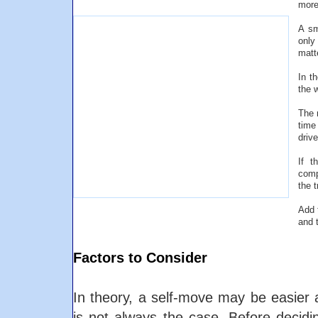
more
A sm
only
matt
In t
the 
The 
time
driv
If t
comp
the 
Add 
and 
Factors to Consider
In theory, a self-move may be easier 
is not always the case. Before decid