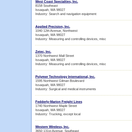
West Coast Specialties, Inc.
8158 Southeast
Issaquah, WA 98027
Industry: Search and navigation equipment
Applied Precision, Inc.
1040 12th Avenue, Northwest
Issaquah, WA 98027
Industry: Measuring and controlling devices, misc
Zetec, Inc.
1370 Northwest Mall Street
Issaquah, WA 98027
Industry: Measuring and controlling devices, misc
Polymer Technology International, Inc.
1595 Northwest Gilman Boulevard
Issaquah, WA 98027
Industry: Surgical and medical instruments
Fedderly-Marion Freight Lines
1740 Northwest Maple Street
Issaquah, WA 98027
Industry: Trucking, except local
Western Wireless, Inc.
3650 131st Avenue, Southeast