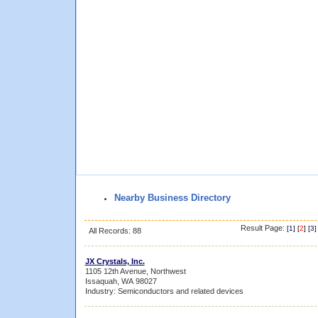
Nearby Business Directory
Result Page:
[
1
] [
2
] [
3
]
All Records: 88
JX Crystals, Inc.
1105 12th Avenue, Northwest
Issaquah, WA 98027
Industry: Semiconductors and related devices