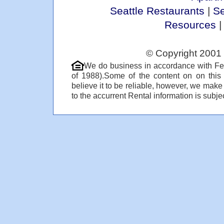
Seattle Restaurants
|
Se
Resources
© Copyright 2001 
We do business in accordance with Fe
of 1988).Some of the content on on thi
believe it to be reliable, however, we make
to the accurrent Rental information is subjec