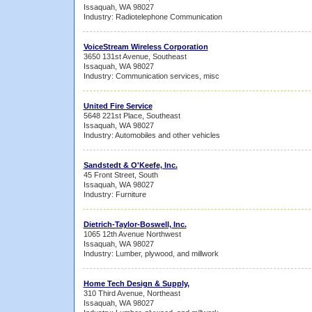
Issaquah, WA 98027
Industry: Radiotelephone Communication
VoiceStream Wireless Corporation
3650 131st Avenue, Southeast
Issaquah, WA 98027
Industry: Communication services, misc
United Fire Service
5648 221st Place, Southeast
Issaquah, WA 98027
Industry: Automobiles and other vehicles
Sandstedt & O'Keefe, Inc.
45 Front Street, South
Issaquah, WA 98027
Industry: Furniture
Dietrich-Taylor-Boswell, Inc.
1065 12th Avenue Northwest
Issaquah, WA 98027
Industry: Lumber, plywood, and millwork
Home Tech Design & Supply,
310 Third Avenue, Northeast
Issaquah, WA 98027