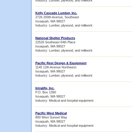
Industry: Lumber, plywood, and millwork
Kelly Cascade Lumber, Inc.
2726 200th Avenue, Southeast
Issaquah, WA 98027
Industry: Lumber, plywood, and millwork
National Shelter Products
22526 Southeast 64th Place
Issaquah, WA 98027
Industry: Lumber, plywood, and millwork
Pacific Rest Design & Equipment
1145 12th Avenue Northwest
Issaquah, WA 98027
Industry: Lumber, plywood, and millwork
Intralife, Inc.
P.O. Box 1390
Issaquah, WA 98027
Industry: Medical and hospital equipment
Pacific West Medical
800 West Sunset Way
Issaquah, WA 98027
Industry: Medical and hospital equipment