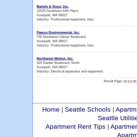
Bartels & Stout, Inc.
22525 Southeast 64th Place
Issaquah, WA 98027
Industry: Professional equipment, misc
Pamco Environmental, Inc.
700 Northwest Gilman Boulevard
Issaquah, WA 98027
Industry: Professional equipment, misc
Northwest Motion, Inc.
425 Rainier Boulevard, North
Issaquah, WA 98027
Industry: Electncal apparatus and equipment
Result Page:
[
1
] [
2
] [
3
]
Home
|
Seattle Schools
|
Apartm
Seattle Utiliti
Apartment Rent Tips
|
Apartmen
Apart