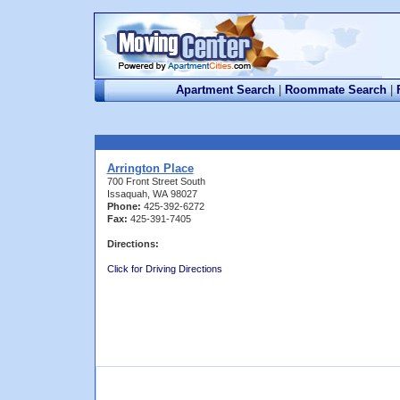
Apartment Search
|
Roommate Search
|
Arrington Place
700 Front Street South
Issaquah, WA 98027
Phone:
425-392-6272
Fax:
425-391-7405
Directions:
Click for Driving Directions