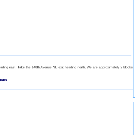
ading east. Take the 148th Avenue NE exit heading north. We are approximately 2 blocks
tions