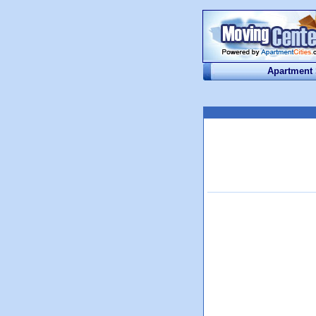
Apartment