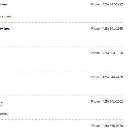
llery
Phone: (425) 747-1922
s stones
y, Inc.
Phone: (425) 641-1965
Phone: (425) 603-1920
Phone: (425) 644-4420
nc.
Phone: (425) 641-2002
ay
ealers
Phone: (425) 865-0578