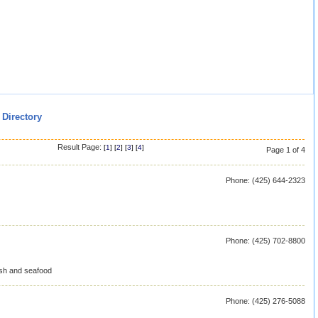
 Directory
Result Page:
[
1
] [
2
] [
3
] [
4
]
Page 1 of 4
Phone: (425) 644-2323
Phone: (425) 702-8800
ish and seafood
Phone: (425) 276-5088