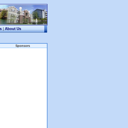
s
|
About Us
Sponsors