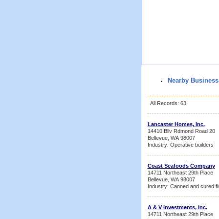
Nearby Business
All Records: 63
Lancaster Homes, Inc.
14410 Bllv Rdmond Road 20
Bellevue, WA 98007
Industry: Operative builders
Coast Seafoods Company
14711 Northeast 29th Place
Bellevue, WA 98007
Industry: Canned and cured f
A & V Investments, Inc.
14711 Northeast 29th Place