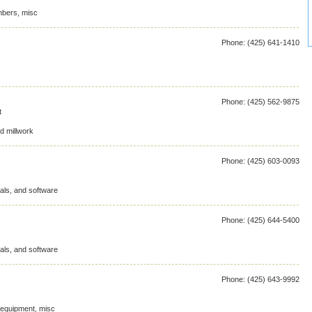
mbers, misc
Phone: (425) 641-1410
Phone: (425) 562-9875
t
d millwork
Phone: (425) 603-0093
als, and software
Phone: (425) 644-5400
als, and software
Phone: (425) 643-9992
d equipment, misc