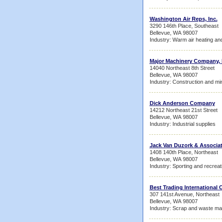
Washington Air Reps, Inc.
3290 146th Place, Southeast
Bellevue, WA 98007
Industry: Warm air heating and
Major Machinery Company, 
14040 Northeast 8th Street
Bellevue, WA 98007
Industry: Construction and mi
Dick Anderson Company
14212 Northeast 21st Street
Bellevue, WA 98007
Industry: Industrial supplies
Jack Van Duzork & Associa
1408 140th Place, Northeast
Bellevue, WA 98007
Industry: Sporting and recrea
Best Trading International
307 141st Avenue, Northeast
Bellevue, WA 98007
Industry: Scrap and waste mat