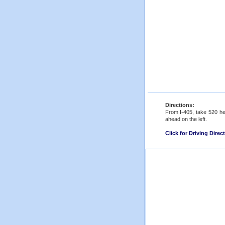
Directions:
From I-405, take 520 he
ahead on the left.
Click for Driving Direc