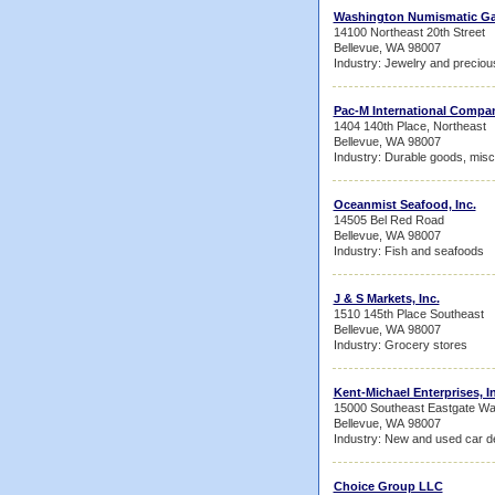
Washington Numismatic Ga
14100 Northeast 20th Street
Bellevue, WA 98007
Industry: Jewelry and preciou
Pac-M International Compan
1404 140th Place, Northeast
Bellevue, WA 98007
Industry: Durable goods, misc
Oceanmist Seafood, Inc.
14505 Bel Red Road
Bellevue, WA 98007
Industry: Fish and seafoods
J & S Markets, Inc.
1510 145th Place Southeast
Bellevue, WA 98007
Industry: Grocery stores
Kent-Michael Enterprises, I
15000 Southeast Eastgate W
Bellevue, WA 98007
Industry: New and used car d
Choice Group LLC