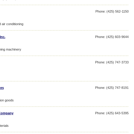
Phone: (425) 562-1150
 air conditioning
Inc.
Phone: (425) 603-9644
ning machinery
Phone: (425) 747-3733
tes
Phone: (425) 747-8191
tion goods
 Company
Phone: (425) 643-5395
erials