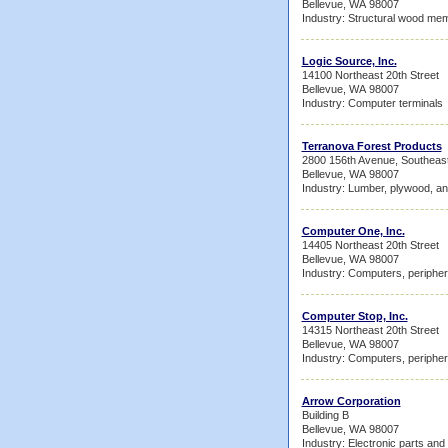
Bellevue, WA 98007
Industry: Structural wood me
Logic Source, Inc.
14100 Northeast 20th Street
Bellevue, WA 98007
Industry: Computer terminals
Terranova Forest Products
2800 156th Avenue, Southeas
Bellevue, WA 98007
Industry: Lumber, plywood, an
Computer One, Inc.
14405 Northeast 20th Street
Bellevue, WA 98007
Industry: Computers, peripher
Computer Stop, Inc.
14315 Northeast 20th Street
Bellevue, WA 98007
Industry: Computers, peripher
Arrow Corporation
Building B
Bellevue, WA 98007
Industry: Electronic parts an