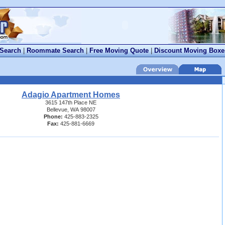
 Search
|
Roommate Search
|
Free Moving Quote
|
Discount Moving Boxe
Adagio Apartment Homes
3615 147th Place NE
Bellevue, WA 98007
Phone:
425-883-2325
Fax:
425-881-6669