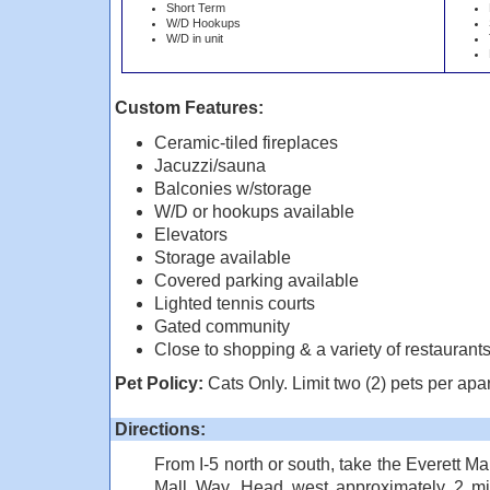
Short Term
W/D Hookups
W/D in unit
Custom Features:
Ceramic-tiled fireplaces
Jacuzzi/sauna
Balconies w/storage
W/D or hookups available
Elevators
Storage available
Covered parking available
Lighted tennis courts
Gated community
Close to shopping & a variety of restaurant
Pet Policy:
Cats Only. Limit two (2) pets per apa
Directions:
From I-5 north or south, take the Everett Ma
Mall Way. Head west approximately 2 mil