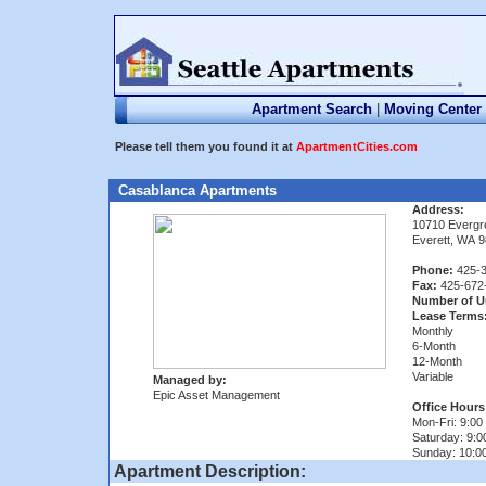
Apartment Search
|
Moving Center
Please tell them you found it at
ApartmentCities.com
Casablanca Apartments
Address:
10710 Everg
Everett, WA 
Phone:
425-3
Fax:
425-672
Number of U
Lease Terms
Monthly
6-Month
12-Month
Variable
Managed by:
Epic Asset Management
Office Hours
Mon-Fri: 9:00 
Saturday: 9:0
Sunday: 10:00
Apartment Description: