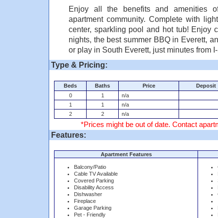
Enjoy all the benefits and amenities o
apartment community. Complete with lighted
center, sparkling pool and hot tub! Enjoy
nights, the best summer BBQ in Everett, an
or play in South Everett, just minutes from I
Type & Pricing:
Beds
Baths
Price
Deposit
0
1
n/a
1
1
n/a
2
2
n/a
*Prices might be out of date. Contact apartm
Features:
Apartment Features
Balcony/Patio
Cable TV Available
Covered Parking
Disability Access
Dishwasher
Fireplace
Garage Parking
Pet - Friendly