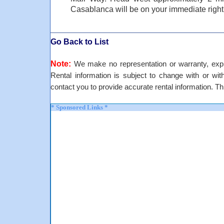
Casablanca will be on your immediate right
Go Back to List
Note:
We make no representation or warranty, expre
Rental information is subject to change with or withou
contact you to provide accurate rental information. Th
* Sponsored Links *