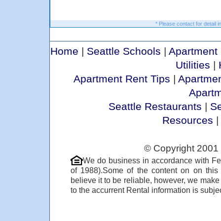
* Please contact for detail i
Home
|
Seattle Schools
|
Apartment 
Utilities
|
Apartment Rent Tips
|
Apartmen
Apart
Seattle Restaurants
|
Se
Resources
© Copyright 2001 
We do business in accordance with Fe
of 1988).Some of the content on on thi
believe it to be reliable, however, we make
to the accurrent Rental information is subjec